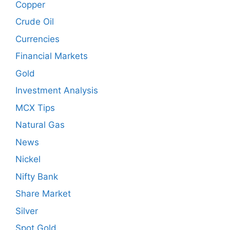
Copper
Crude Oil
Currencies
Financial Markets
Gold
Investment Analysis
MCX Tips
Natural Gas
News
Nickel
Nifty Bank
Share Market
Silver
Spot Gold