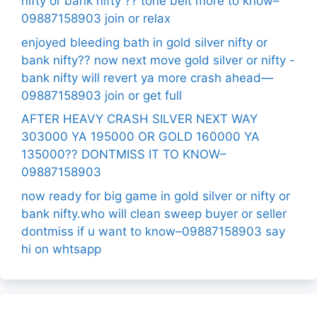
nifty or bank nifty ?? tone belt more to know–
09887158903 join or relax
enjoyed bleeding bath in gold silver nifty or
bank nifty?? now next move gold silver or nifty -
bank nifty will revert ya more crash ahead—
09887158903 join or get full
AFTER HEAVY CRASH SILVER NEXT WAY
303000 YA 195000 OR GOLD 160000 YA
135000?? DONTMISS IT TO KNOW–
09887158903
now ready for big game in gold silver or nifty or
bank nifty.who will clean sweep buyer or seller
dontmiss if u want to know–09887158903 say
hi on whtsapp