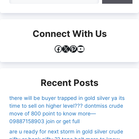
Connect With Us
Facebook
X
Pinterest
YouTube
Recent Posts
there will be buyer trapped in gold silver ya its
time to sell on higher level??? dontmiss crude
move of 800 point to know more—
09887158903 join or get full
are u ready for next storm in gold silver crude