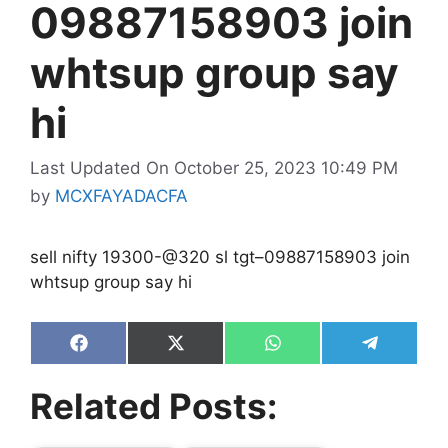
09887158903 join
whtsup group say
hi
Last Updated On October 25, 2023 10:49 PM
by
MCXFAYADACFA
sell nifty 19300-@320 sl tgt–09887158903 join
whtsup group say hi
Share
Share
Share
Share
on
on
on
on
Facebook
X
WhatsApp
Telegram
Related Posts:
(Twitter)