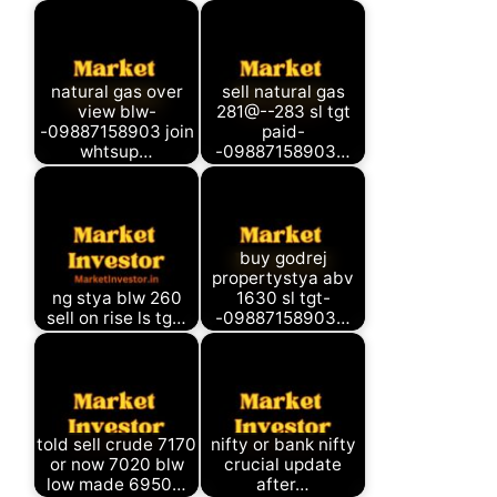
natural gas over
sell natural gas
view blw-
281@--283 sl tgt
-09887158903 join
paid-
whtsup…
-09887158903…
buy godrej
propertystya abv
ng stya blw 260
1630 sl tgt-
sell on rise ls tg…
-09887158903…
told sell crude 7170
nifty or bank nifty
or now 7020 blw
crucial update
low made 6950…
after…