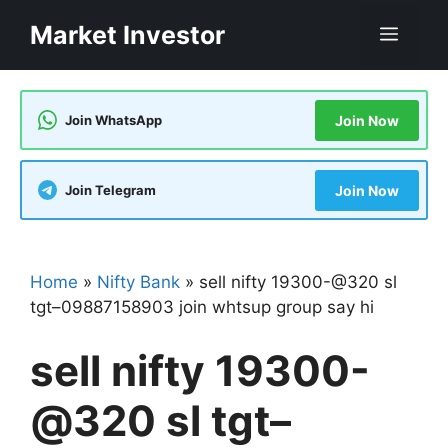
Skip
Market Investor
Men
to
content
Join WhatsApp
Join Now
Join Telegram
Join Now
Home
»
Nifty Bank
»
sell nifty 19300-@320 sl
tgt–09887158903 join whtsup group say hi
sell nifty 19300-
@320 sl tgt–