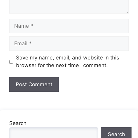
Name
Email
Website
Save my name, email, and website in this
browser for the next time I comment.
Search
Search