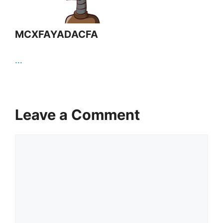
MCXFAYADACFA
...
Leave a Comment
Comment