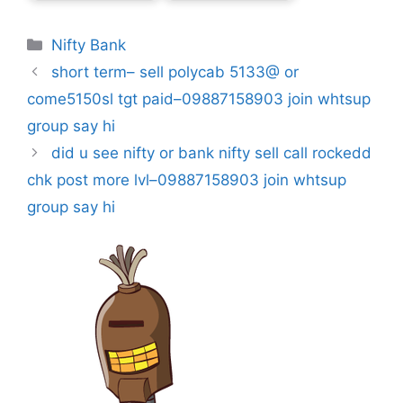
Categories
Nifty Bank
short term– sell polycab 5133@ or
come5150sl tgt paid–09887158903 join whtsup
group say hi
did u see nifty or bank nifty sell call rockedd
chk post more lvl–09887158903 join whtsup
group say hi