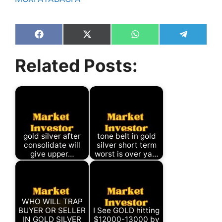
Share
Share
Share
Share
on
on
on
on
Facebook
X
WhatsApp
Telegram
Related Posts:
(Twitter)
gold silver after
tone belt in gold
consolidate will
silver short term
give upper…
worst is over ya…
WHO WILL TRAP
BUYER OR SELLER
I See GOLD hitting
IN GOLD SILVER
$12000-13000 by