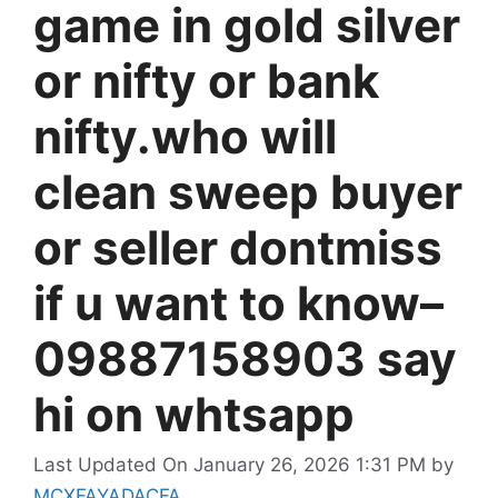
game in gold silver
or nifty or bank
nifty.who will
clean sweep buyer
or seller dontmiss
if u want to know–
09887158903 say
hi on whtsapp
Last Updated On January 26, 2026 1:31 PM
by
MCXFAYADACFA