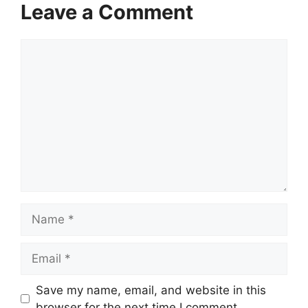
Leave a Comment
Comment
Name
Email
Website
Save my name, email, and website in this
browser for the next time I comment.