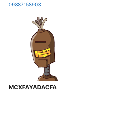
09887158903
MCXFAYADACFA
...