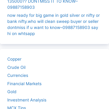
135000?? DONTMISS IT TO KNOW–
09887158903
now ready for big game in gold silver or nifty or
bank nifty.who will clean sweep buyer or seller
dontmiss if u want to know–09887158903 say
hi on whtsapp
Copper
Crude Oil
Currencies
Financial Markets
Gold
Investment Analysis
MCX Tips