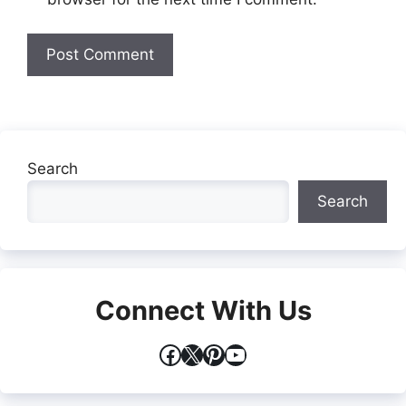
Search
Search
Connect With Us
Facebook
X
Pinterest
YouTube