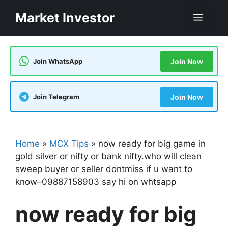
Skip
Market Investor
Men
to
content
Join WhatsApp
Join Now
Join Telegram
Join Now
Home
»
MCX Tips
»
now ready for big game in
gold silver or nifty or bank nifty.who will clean
sweep buyer or seller dontmiss if u want to
know–09887158903 say hi on whtsapp
now ready for big