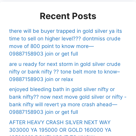
Recent Posts
there will be buyer trapped in gold silver ya its
time to sell on higher level??? dontmiss crude
move of 800 point to know more—
09887158903 join or get full
are u ready for next storm in gold silver crude
nifty or bank nifty ?? tone belt more to know–
09887158903 join or relax
enjoyed bleeding bath in gold silver nifty or
bank nifty?? now next move gold silver or nifty -
bank nifty will revert ya more crash ahead—
09887158903 join or get full
AFTER HEAVY CRASH SILVER NEXT WAY
303000 YA 195000 OR GOLD 160000 YA