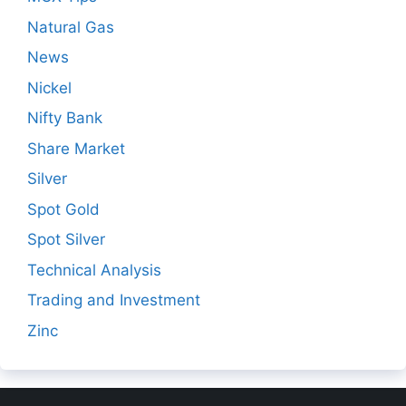
Natural Gas
News
Nickel
Nifty Bank
Share Market
Silver
Spot Gold
Spot Silver
Technical Analysis
Trading and Investment
Zinc