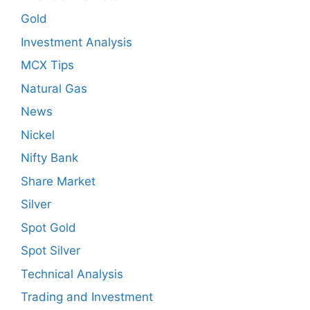
Gold
Investment Analysis
MCX Tips
Natural Gas
News
Nickel
Nifty Bank
Share Market
Silver
Spot Gold
Spot Silver
Technical Analysis
Trading and Investment