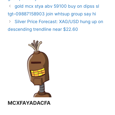
gold mcx stya abv 59100 buy on dipss sl
tgt–09887158903 join whtsup group say hi
Silver Price Forecast: XAG/USD hung up on
descending trendline near $22.60
MCXFAYADACFA