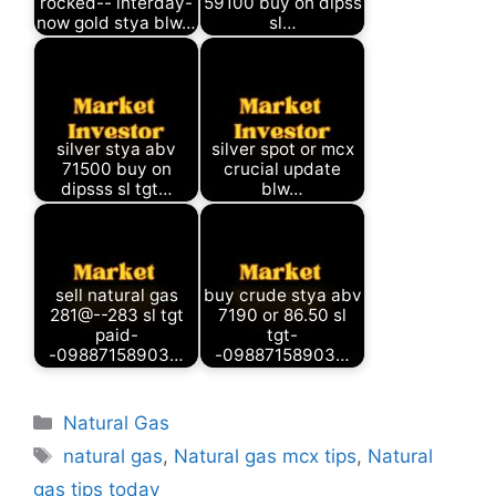
rocked-- interday-
59100 buy on dipss
now gold stya blw…
sl…
silver stya abv
silver spot or mcx
71500 buy on
crucial update
dipsss sl tgt…
blw…
sell natural gas
buy crude stya abv
281@--283 sl tgt
7190 or 86.50 sl
paid-
tgt-
-09887158903…
-09887158903…
Categories
Natural Gas
Tags
natural gas
,
Natural gas mcx tips
,
Natural
gas tips today