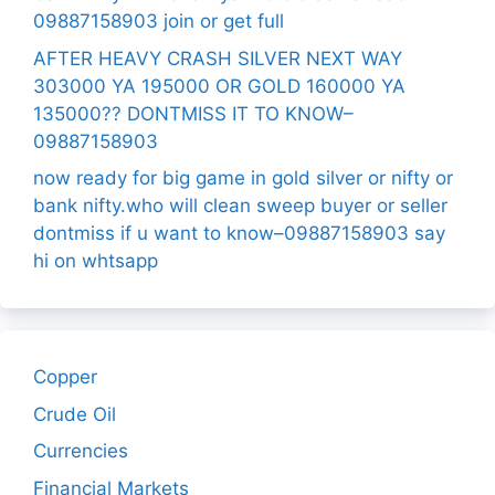
09887158903 join or get full
AFTER HEAVY CRASH SILVER NEXT WAY
303000 YA 195000 OR GOLD 160000 YA
135000?? DONTMISS IT TO KNOW–
09887158903
now ready for big game in gold silver or nifty or
bank nifty.who will clean sweep buyer or seller
dontmiss if u want to know–09887158903 say
hi on whtsapp
Copper
Crude Oil
Currencies
Financial Markets