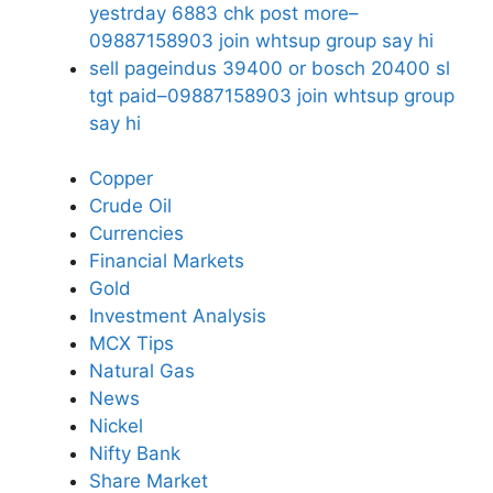
yestrday 6883 chk post more–
09887158903 join whtsup group say hi
sell pageindus 39400 or bosch 20400 sl
tgt paid–09887158903 join whtsup group
say hi
Copper
Crude Oil
Currencies
Financial Markets
Gold
Investment Analysis
MCX Tips
Natural Gas
News
Nickel
Nifty Bank
Share Market