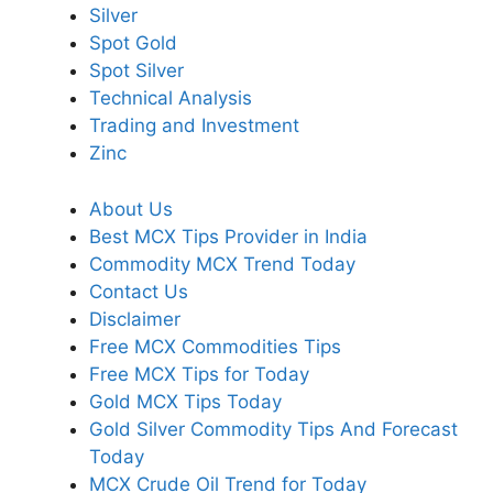
Silver
Spot Gold
Spot Silver
Technical Analysis
Trading and Investment
Zinc
About Us
Best MCX Tips Provider in India
Commodity MCX Trend Today
Contact Us
Disclaimer
Free MCX Commodities Tips
Free MCX Tips for Today
Gold MCX Tips Today
Gold Silver Commodity Tips And Forecast
Today
MCX Crude Oil Trend for Today