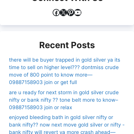
Facebook
X
Pinterest
YouTube
Recent Posts
there will be buyer trapped in gold silver ya its
time to sell on higher level??? dontmiss crude
move of 800 point to know more—
09887158903 join or get full
are u ready for next storm in gold silver crude
nifty or bank nifty ?? tone belt more to know–
09887158903 join or relax
enjoyed bleeding bath in gold silver nifty or
bank nifty?? now next move gold silver or nifty -
bank nifty will revert ya more crash ahead—