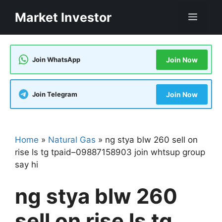
Skip
Market Investor
Men
to
content
Join WhatsApp
Join Now
Join Telegram
Join Now
Home
»
Natural Gas
»
ng stya blw 260 sell on
rise ls tg tpaid–09887158903 join whtsup group
say hi
ng stya blw 260
sell on rise ls tg