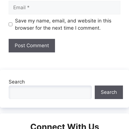
Email
Website
Save my name, email, and website in this
browser for the next time I comment.
Search
Search
Connect With Us