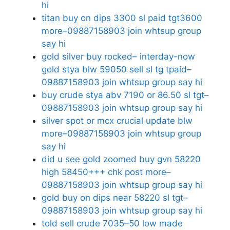
hi
titan buy on dips 3300 sl paid tgt3600
more–09887158903 join whtsup group
say hi
gold silver buy rocked– interday-now
gold stya blw 59050 sell sl tg tpaid–
09887158903 join whtsup group say hi
buy crude stya abv 7190 or 86.50 sl tgt–
09887158903 join whtsup group say hi
silver spot or mcx crucial update blw
more–09887158903 join whtsup group
say hi
did u see gold zoomed buy gvn 58220
high 58450+++ chk post more–
09887158903 join whtsup group say hi
gold buy on dips near 58220 sl tgt–
09887158903 join whtsup group say hi
told sell crude 7035–50 low made