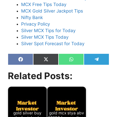
MCX Free Tips Today
MCX Gold Silver Jackpot Tips
Nifty Bank
Privacy Policy
Silver MCX Tips for Today
Silver MCX Tips Today
Silver Spot Forecast for Today
Share
Share
Share
Share
on
on
on
on
Facebook
X
WhatsApp
Telegram
Related Posts:
(Twitter)
gold silver buy
gold mcx stya abv