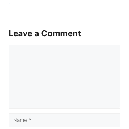
...
Leave a Comment
Comment
Name