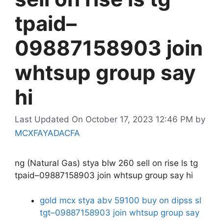
tpaid–
09887158903 join
whtsup group say
hi
Last Updated On October 17, 2023 12:46 PM
by
MCXFAYADACFA
ng (Natural Gas) stya blw 260 sell on rise ls tg
tpaid–09887158903 join whtsup group say hi
gold mcx stya abv 59100 buy on dipss sl
tgt–09887158903 join whtsup group say