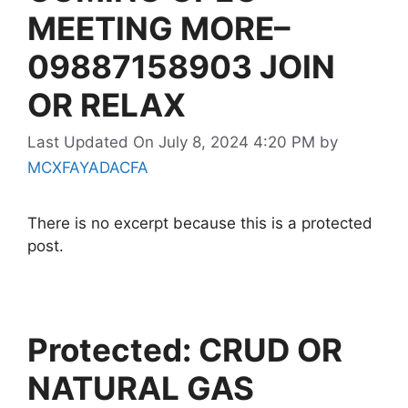
MEETING MORE–
09887158903 JOIN
OR RELAX
Last Updated On July 8, 2024 4:20 PM
by
MCXFAYADACFA
There is no excerpt because this is a protected
post.
Protected: CRUD OR
NATURAL GAS