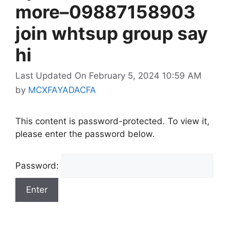
more–09887158903
join whtsup group say
hi
Last Updated On February 5, 2024 10:59 AM
by
MCXFAYADACFA
This content is password-protected. To view it,
please enter the password below.
Password: