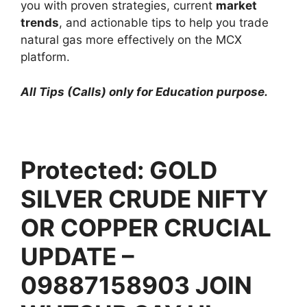
you with proven strategies, current
market
trends
, and actionable tips to help you trade
natural gas more effectively on the MCX
platform.
All Tips (Calls) only for Education purpose.
Protected: GOLD
SILVER CRUDE NIFTY
OR COPPER CRUCIAL
UPDATE –
09887158903 JOIN