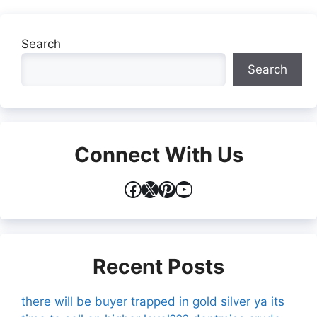
Search
Search
Connect With Us
Facebook
X
Pinterest
YouTube
Recent Posts
there will be buyer trapped in gold silver ya its