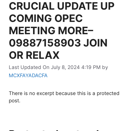
CRUCIAL UPDATE UP
COMING OPEC
MEETING MORE–
09887158903 JOIN
OR RELAX
Last Updated On July 8, 2024 4:19 PM
by
MCXFAYADACFA
There is no excerpt because this is a protected
post.