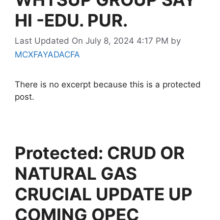
HI -EDU. PUR.
Last Updated On July 8, 2024 4:17 PM
by
MCXFAYADACFA
There is no excerpt because this is a protected
post.
Protected: CRUD OR
NATURAL GAS
CRUCIAL UPDATE UP
COMING OPEC