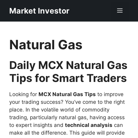
Skip
Market Investor
Men
to
content
Natural Gas
Daily MCX Natural Gas
Tips for Smart Traders
Looking for
MCX Natural Gas Tips
to improve
your trading success? You’ve come to the right
place. In the volatile world of commodity
trading, particularly natural gas, having access
to expert insights and
technical analysis
can
make all the difference. This guide will provide