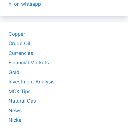
hi on whtsapp
Copper
Crude Oil
Currencies
Financial Markets
Gold
Investment Analysis
MCX Tips
Natural Gas
News
Nickel