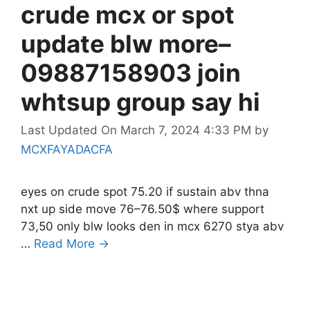
crude mcx or spot
update blw more–
09887158903 join
whtsup group say hi
Last Updated On March 7, 2024 4:33 PM
by
MCXFAYADACFA
eyes on crude spot 75.20 if sustain abv thna
nxt up side move 76–76.50$ where support
73,50 only blw looks den in mcx 6270 stya abv
…
Read More →