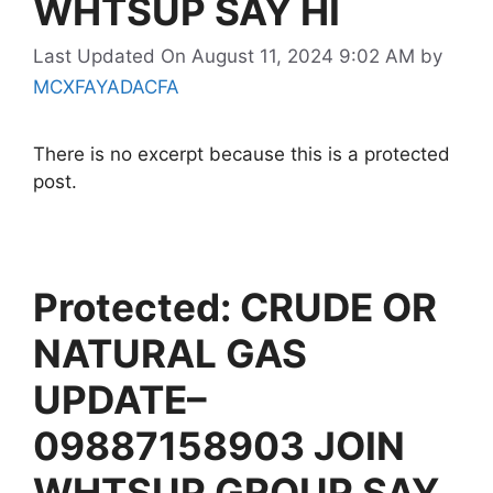
WHTSUP SAY HI
Last Updated On August 11, 2024 9:02 AM
by
MCXFAYADACFA
There is no excerpt because this is a protected
post.
Protected: CRUDE OR
NATURAL GAS
UPDATE–
09887158903 JOIN
WHTSUP GROUP SAY