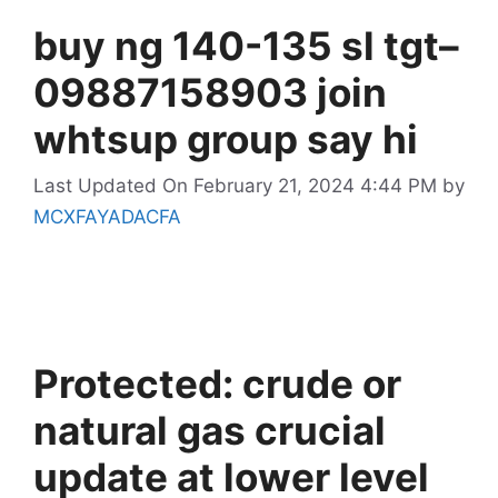
buy ng 140-135 sl tgt–
09887158903 join
whtsup group say hi
Last Updated On February 21, 2024 4:44 PM
by
MCXFAYADACFA
Protected: crude or
natural gas crucial
update at lower level