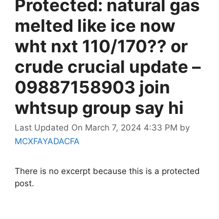
Protected: natural gas
melted like ice now
wht nxt 110/170?? or
crude crucial update –
09887158903 join
whtsup group say hi
Last Updated On March 7, 2024 4:33 PM
by
MCXFAYADACFA
There is no excerpt because this is a protected
post.