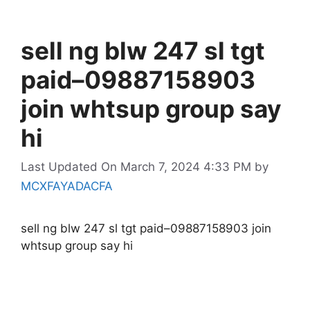
sell ng blw 247 sl tgt
paid–09887158903
join whtsup group say
hi
Last Updated On March 7, 2024 4:33 PM
by
MCXFAYADACFA
sell ng blw 247 sl tgt paid–09887158903 join
whtsup group say hi