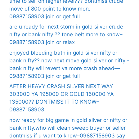
time to sell on higher level??? dontmiss crude
move of 800 point to know more—
09887158903 join or get full
are u ready for next storm in gold silver crude
nifty or bank nifty ?? tone belt more to know–
09887158903 join or relax
enjoyed bleeding bath in gold silver nifty or
bank nifty?? now next move gold silver or nifty -
bank nifty will revert ya more crash ahead—
09887158903 join or get full
AFTER HEAVY CRASH SILVER NEXT WAY
303000 YA 195000 OR GOLD 160000 YA
135000?? DONTMISS IT TO KNOW–
09887158903
now ready for big game in gold silver or nifty or
bank nifty.who will clean sweep buyer or seller
dontmiss if u want to know–09887158903 say