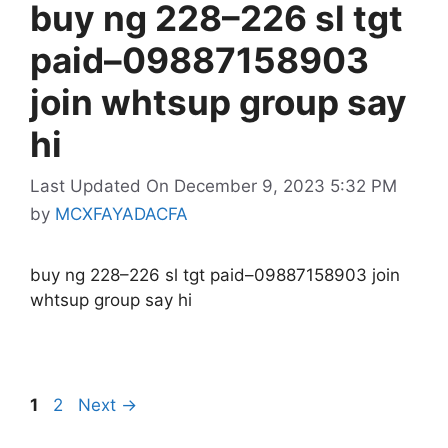
buy ng 228–226 sl tgt
paid–09887158903
join whtsup group say
hi
Last Updated On December 9, 2023 5:32 PM
by
MCXFAYADACFA
buy ng 228–226 sl tgt paid–09887158903 join
whtsup group say hi
Page
Page
1
2
Next
→