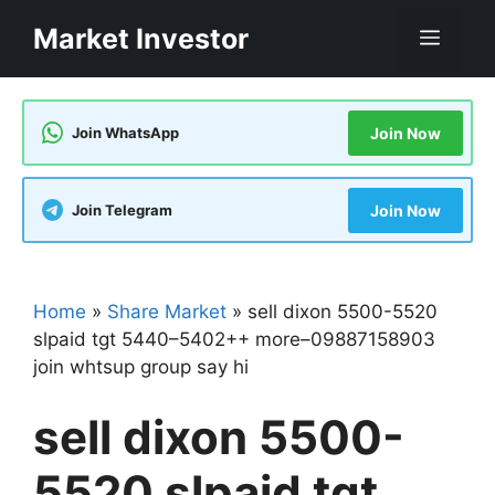
Skip
Market Investor
Men
to
content
Join WhatsApp
Join Now
Join Telegram
Join Now
Home
»
Share Market
»
sell dixon 5500-5520
slpaid tgt 5440–5402++ more–09887158903
join whtsup group say hi
sell dixon 5500-
5520 slpaid tgt