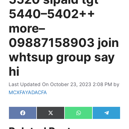
5440–5402++
more–
09887158903 join
whtsup group say
hi
Last Updated On October 23, 2023 2:08 PM
by
MCXFAYADACFA
Share
Share
Share
Share
on
on
on
on
Facebook
X
WhatsApp
Telegram