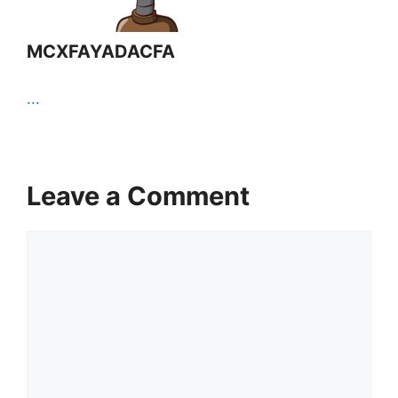
MCXFAYADACFA
...
Leave a Comment
Comment