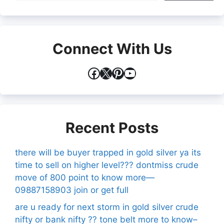
Connect With Us
Facebook
X
Pinterest
YouTube
Recent Posts
there will be buyer trapped in gold silver ya its
time to sell on higher level??? dontmiss crude
move of 800 point to know more—
09887158903 join or get full
are u ready for next storm in gold silver crude
nifty or bank nifty ?? tone belt more to know–