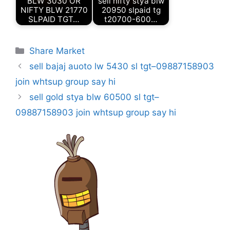
BLW 3030 OR
sell nifty stya blw
NIFTY BLW 21770
20950 slpaid tg
SLPAID TGT…
t20700-600…
Categories
Share Market
sell bajaj auoto lw 5430 sl tgt–09887158903
join whtsup group say hi
sell gold stya blw 60500 sl tgt–
09887158903 join whtsup group say hi