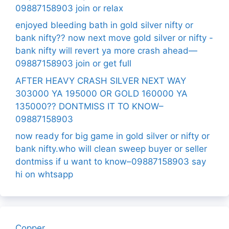
09887158903 join or relax
enjoyed bleeding bath in gold silver nifty or
bank nifty?? now next move gold silver or nifty -
bank nifty will revert ya more crash ahead—
09887158903 join or get full
AFTER HEAVY CRASH SILVER NEXT WAY
303000 YA 195000 OR GOLD 160000 YA
135000?? DONTMISS IT TO KNOW–
09887158903
now ready for big game in gold silver or nifty or
bank nifty.who will clean sweep buyer or seller
dontmiss if u want to know–09887158903 say
hi on whtsapp
Copper