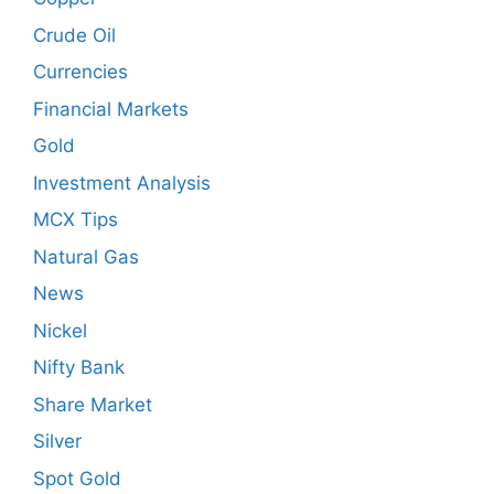
Crude Oil
Currencies
Financial Markets
Gold
Investment Analysis
MCX Tips
Natural Gas
News
Nickel
Nifty Bank
Share Market
Silver
Spot Gold