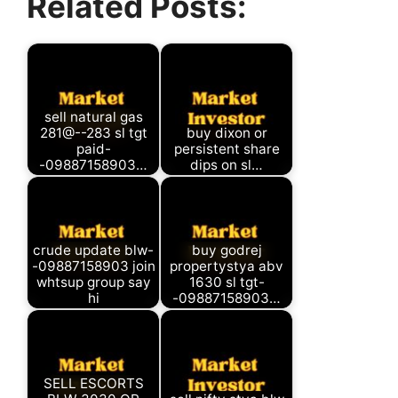
Related Posts:
(Twitter)
sell natural gas
281@--283 sl tgt
buy dixon or
paid-
persistent share
-09887158903…
dips on sl…
crude update blw-
buy godrej
-09887158903 join
propertystya abv
whtsup group say
1630 sl tgt-
hi
-09887158903…
SELL ESCORTS