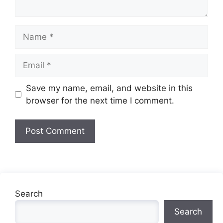
Name
Email
Website
Save my name, email, and website in this
browser for the next time I comment.
Search
Search