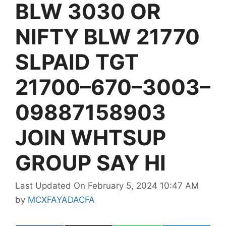
BLW 3030 OR
NIFTY BLW 21770
SLPAID TGT
21700–670–3003–
09887158903
JOIN WHTSUP
GROUP SAY HI
Last Updated On February 5, 2024 10:47 AM
by
MCXFAYADACFA