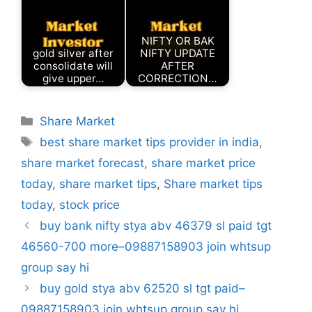
NIFTY OR BAK
gold silver after
NIFTY UPDATE
consolidate will
AFTER
give upper…
CORRECTION…
Categories
Share Market
Tags
best share market tips provider in india
,
share market forecast
,
share market price
today
,
share market tips
,
Share market tips
today
,
stock price
buy bank nifty stya abv 46379 sl paid tgt
46560-700 more–09887158903 join whtsup
group say hi
buy gold stya abv 62520 sl tgt paid–
09887158903 join whtsup group say hi