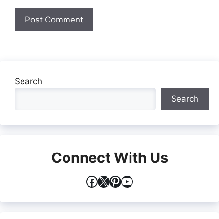
Search
Search
Connect With Us
Facebook
X
Pinterest
YouTube