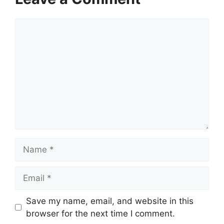
Comment
Name
Email
Website
Save my name, email, and website in this
browser for the next time I comment.