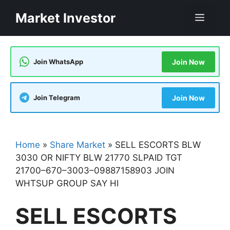
Skip
Market Investor
Men
to
content
Join WhatsApp
Join Now
Join Telegram
Join Now
Home
»
Share Market
»
SELL ESCORTS BLW
3030 OR NIFTY BLW 21770 SLPAID TGT
21700–670–3003–09887158903 JOIN
WHTSUP GROUP SAY HI
SELL ESCORTS