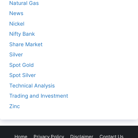
Natural Gas
News
Nickel
Nifty Bank
Share Market
Silver
Spot Gold
Spot Silver
Technical Analysis
Trading and Investment
Zinc
Home
Privacy Policy
Disclaimer
Contact Us