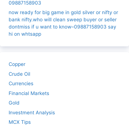
09887158903
now ready for big game in gold silver or nifty or
bank nifty.who will clean sweep buyer or seller
dontmiss if u want to know–09887158903 say
hi on whtsapp
Copper
Crude Oil
Currencies
Financial Markets
Gold
Investment Analysis
MCX Tips