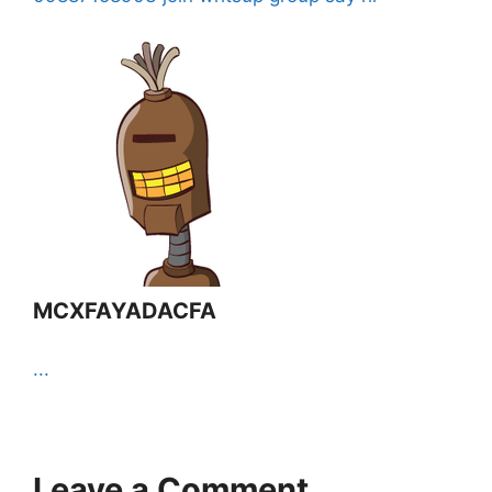
MCXFAYADACFA
...
Leave a Comment