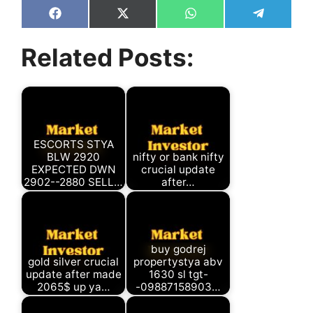
Share
Share
Share
Share
on
on
on
on
Facebook
X
WhatsApp
Telegram
Related Posts:
(Twitter)
ESCORTS STYA
BLW 2920
nifty or bank nifty
EXPECTED DWN
crucial update
2902--2880 SELL…
after…
buy godrej
gold silver crucial
propertystya abv
update after made
1630 sl tgt-
2065$ up ya…
-09887158903…