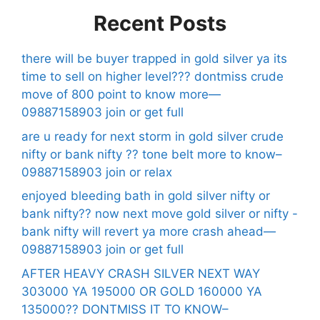
Recent Posts
there will be buyer trapped in gold silver ya its
time to sell on higher level??? dontmiss crude
move of 800 point to know more—
09887158903 join or get full
are u ready for next storm in gold silver crude
nifty or bank nifty ?? tone belt more to know–
09887158903 join or relax
enjoyed bleeding bath in gold silver nifty or
bank nifty?? now next move gold silver or nifty -
bank nifty will revert ya more crash ahead—
09887158903 join or get full
AFTER HEAVY CRASH SILVER NEXT WAY
303000 YA 195000 OR GOLD 160000 YA
135000?? DONTMISS IT TO KNOW–