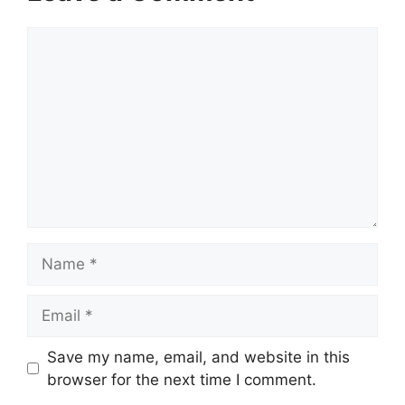
Comment
Name
Email
Website
Save my name, email, and website in this
browser for the next time I comment.