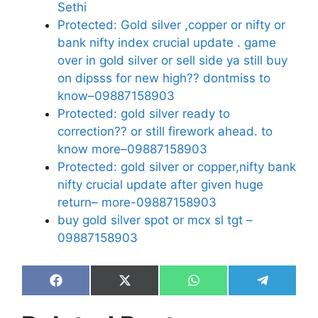
Sethi
Protected: Gold silver ,copper or nifty or
bank nifty index crucial update . game
over in gold silver or sell side ya still buy
on dipsss for new high?? dontmiss to
know–09887158903
Protected: gold silver ready to
correction?? or still firework ahead. to
know more–09887158903
Protected: gold silver or copper,nifty bank
nifty crucial update after given huge
return– more-09887158903
buy gold silver spot or mcx sl tgt –
09887158903
Share
Share
Share
Share
on
on
on
on
Facebook
X
WhatsApp
Telegram