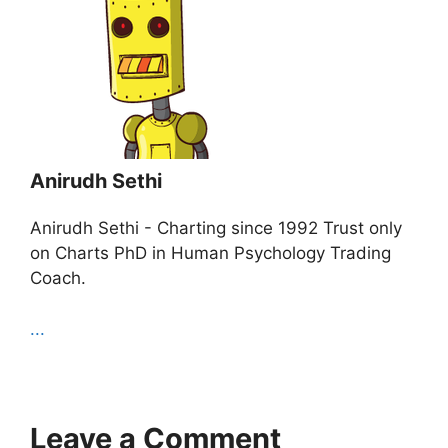
Anirudh Sethi
Anirudh Sethi - Charting since 1992 Trust only
on Charts PhD in Human Psychology Trading
Coach.
...
Leave a Comment