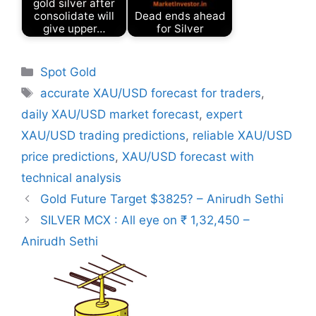
gold silver after
consolidate will
Dead ends ahead
give upper…
for Silver
Categories
Spot Gold
Tags
accurate XAU/USD forecast for traders
,
daily XAU/USD market forecast
,
expert
XAU/USD trading predictions
,
reliable XAU/USD
price predictions
,
XAU/USD forecast with
technical analysis
Gold Future Target $3825? – Anirudh Sethi
SILVER MCX : All eye on ₹ 1,32,450 –
Anirudh Sethi