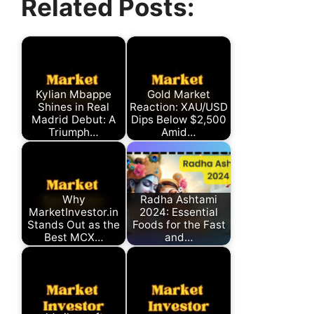
Related Posts:
(Twitter)
Kylian Mbappe
Gold Market
Shines in Real
Reaction: XAU/USD
Madrid Debut: A
Dips Below $2,500
Triumph…
Amid…
Why
Radha Ashtami
MarketInvestor.in
2024: Essential
Stands Out as the
Foods for the Fast
Best MCX…
and…