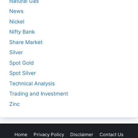
Natural Gas
News
Nickel
Nifty Bank
Share Market
Silver
Spot Gold
Spot Silver
Technical Analysis
Trading and Investment
Zinc
Home
Privacy Policy
Disclaimer
Contact Us