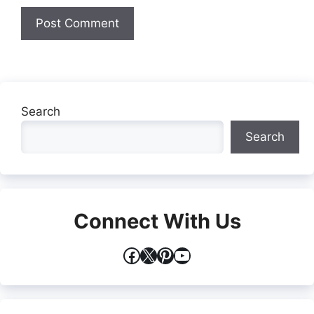
Search
Search
Connect With Us
Facebook
X
Pinterest
YouTube