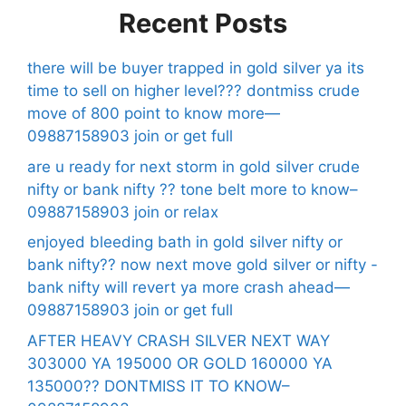
Recent Posts
there will be buyer trapped in gold silver ya its
time to sell on higher level??? dontmiss crude
move of 800 point to know more—
09887158903 join or get full
are u ready for next storm in gold silver crude
nifty or bank nifty ?? tone belt more to know–
09887158903 join or relax
enjoyed bleeding bath in gold silver nifty or
bank nifty?? now next move gold silver or nifty -
bank nifty will revert ya more crash ahead—
09887158903 join or get full
AFTER HEAVY CRASH SILVER NEXT WAY
303000 YA 195000 OR GOLD 160000 YA
135000?? DONTMISS IT TO KNOW–