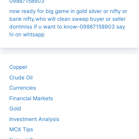
09887158903
now ready for big game in gold silver or nifty or
bank nifty.who will clean sweep buyer or seller
dontmiss if u want to know–09887158903 say
hi on whtsapp
Copper
Crude Oil
Currencies
Financial Markets
Gold
Investment Analysis
MCX Tips