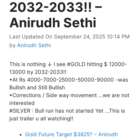
2032-2033!! –
Anirudh Sethi
Last Updated On September 24, 2025 10:14 PM
by
Anirudh Sethi
This is nothing ↓ I see #GOLD hitting $ 12000-
13000 by 2032-2033!!
•At Rs 4000-7000-25000-50000-90000 -was
Bullish and Still Bullish
•Corrections / Side way movement …we are not
interested
#SILVER : Bull run has not started Yet …This is
just trailer u all watching!!
Gold Future Target $3825? – Anirudh