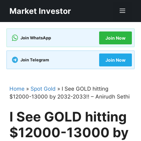
Skip
Market Investor
Men
to
content
Join WhatsApp
Join Now
Join Telegram
Join Now
Home
»
Spot Gold
»
I See GOLD hitting
$12000-13000 by 2032-2033!! – Anirudh Sethi
I See GOLD hitting
$12000-13000 by