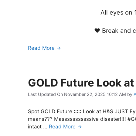
All eyes o
♥ Break and c
Read More →
GOLD Future Look a
Last Updated On November 22, 2025 10:12 AM
by
A
Spot GOLD Future ::::: Look at H&S JUS
means??? Masssssssssssive disaster!!!! #GO
intact …
Read More →