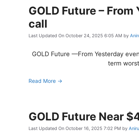
GOLD Future – From 
call
Last Updated On October 24, 2025 6:05 AM
by
Anir
GOLD Future —From Yesterday evening B
term worst
Read More →
GOLD Future Near $
Last Updated On October 16, 2025 7:02 PM
by
Anir