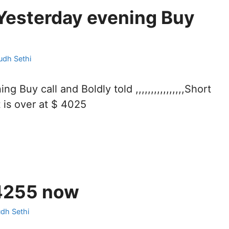
Yesterday evening Buy
udh Sethi
uy call and Boldly told ,,,,,,,,,,,,,,,,Short
 is over at $ 4025
4255 now
udh Sethi