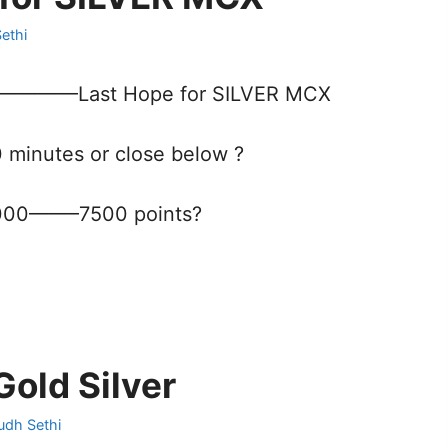
ethi
871————Last Hope for SILVER MCX
0 minutes or close below ?
000——–7500 points?
old Silver
udh Sethi