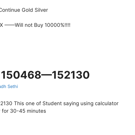
ontinue Gold Silver
 ——Will not Buy 10000%!!!!
n 150468—152130
udh Sethi
0 This one of Student saying using calculator
y for 30-45 minutes