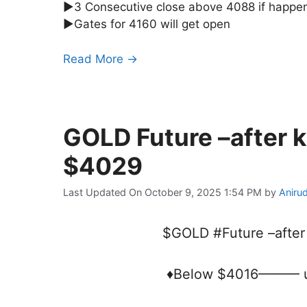
►3 Consecutive close above 4088 if happe
►Gates for 4160 will get open
Read More →
GOLD Future –after 
$4029
Last Updated On October 9, 2025 1:54 PM
by
Aniru
$GOLD #Future –after
♦Below $4016——— u b