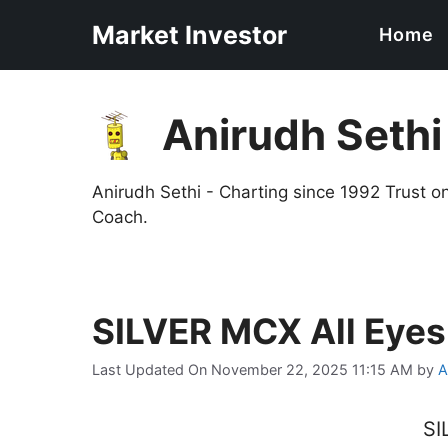
Skip
Market Investor
Home
to
content
Anirudh Sethi
Anirudh Sethi - Charting since 1992 Trust 
Coach.
SILVER MCX All Eye
Last Updated On November 22, 2025 11:15 AM
by
A
SI