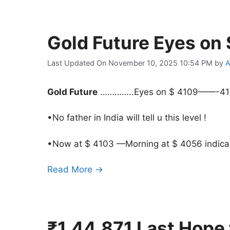
Gold Future Eyes o
Last Updated On November 10, 2025 10:54 PM
by
A
Gold Future
…………..Eyes on $ 4109——-4
•No father in India will tell u this level !
•Now at $ 4103 —Morning at $ 4056 indicat
Read More →
₹1,44,871 Last Hope