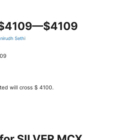
n $4109—$4109
nirudh Sethi
109
ed will cross $ 4100.
 for SILVER MCX