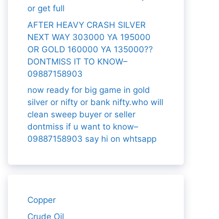
or get full
AFTER HEAVY CRASH SILVER
NEXT WAY 303000 YA 195000
OR GOLD 160000 YA 135000??
DONTMISS IT TO KNOW–
09887158903
now ready for big game in gold
silver or nifty or bank nifty.who will
clean sweep buyer or seller
dontmiss if u want to know–
09887158903 say hi on whtsapp
Copper
Crude Oil