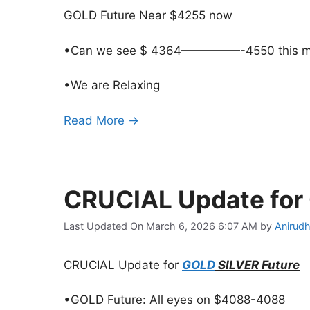
GOLD Future Near $4255 now
•Can we see $ 4364—————-4550 this m
•We are Relaxing
Read More →
CRUCIAL Update for
Last Updated On March 6, 2026 6:07 AM
by
Anirudh
CRUCIAL Update for
GOLD
SILVER Future
•GOLD Future: All eyes on $4088-4088