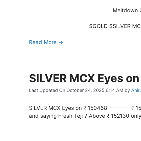
Meltdown C
$GOLD $SILVER MCX
Read More →
SILVER MCX Eyes o
Last Updated On October 24, 2025 6:14 AM
by
Anir
SILVER MCX Eyes on ₹ 150468————–₹ 15213
and saying Fresh Teji ? Above ₹ 152130 onl