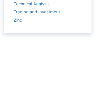
Technical Analysis
Trading and Investment
Zinc