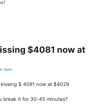
ns?
kissing $4081 now at
dh Sethi
 kissing $ 4081 now at $4029
reak it for 30-45 minutes?