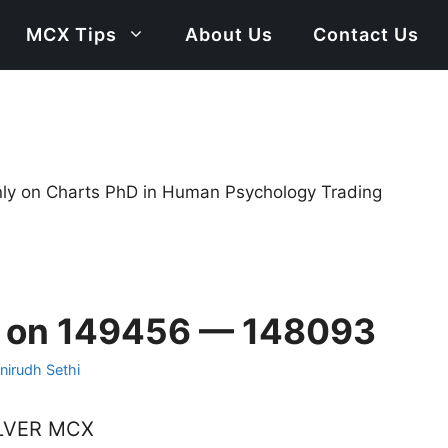
MCX Tips
About Us
Contact Us
only on Charts PhD in Human Psychology Trading
s on 149456 — 148093
nirudh Sethi
LVER MCX