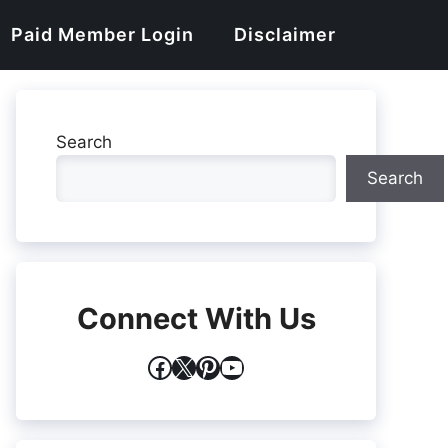
Paid Member Login
Disclaimer
Search
Search
Connect With Us
Facebook
X
Pinterest
YouTube