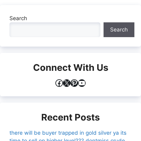
Search
Search
Connect With Us
Facebook
X
Pinterest
YouTube
Recent Posts
there will be buyer trapped in gold silver ya its
time to sell on higher level??? dontmiss crude