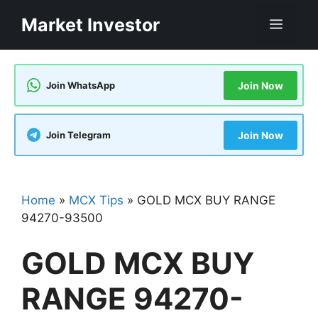
Skip
Market Investor
Men
to
content
Join WhatsApp
Join Now
Join Telegram
Join Now
Home
»
MCX Tips
»
GOLD MCX BUY RANGE
94270-93500
GOLD MCX BUY
RANGE 94270-