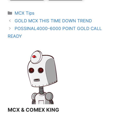
Categories
MCX Tips
GOLD MCX THIS TIME DOWN TREND
POSSINAL4000-6000 POINT GOLD CALL
READY
MCX & COMEX KING