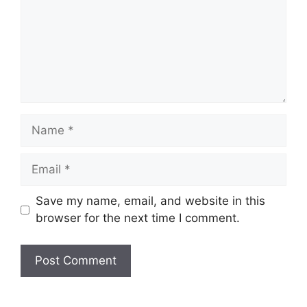
Name
Email
Website
Save my name, email, and website in this
browser for the next time I comment.