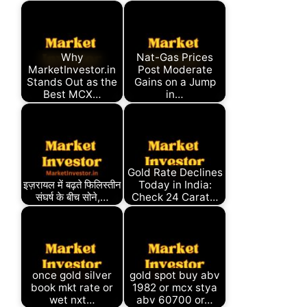
Why
Nat-Gas Prices
MarketInvestor.in
Post Moderate
Stands Out as the
Gains on a Jump
Best MCX…
in…
Gold Rate Declines
इज़रायल में बढ़ते फिलिस्तीन
Today in India:
संघर्ष के बीच सोने,…
Check 24 Carat…
once gold silver
gold spot buy abv
book mkt rate or
1982 or mcx stya
wet nxt…
abv 60700 or…