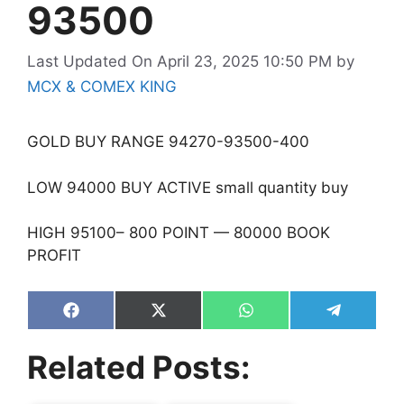
93500
Last Updated On April 23, 2025 10:50 PM
by
MCX & COMEX KING
GOLD BUY RANGE 94270-93500-400
LOW 94000 BUY ACTIVE small quantity buy
HIGH 95100– 800 POINT — 80000 BOOK
PROFIT
Share
Share
Share
Share
on
on
on
on
Facebook
X
WhatsApp
Telegram
Related Posts:
(Twitter)