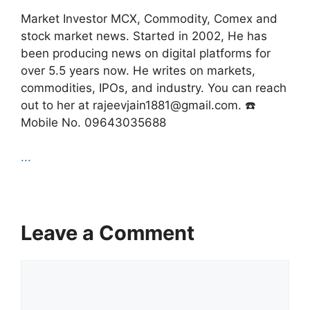
Market Investor MCX, Commodity, Comex and
stock market news. Started in 2002, He has
been producing news on digital platforms for
over 5.5 years now. He writes on markets,
commodities, IPOs, and industry. You can reach
out to her at rajeevjain1881@gmail.com. ☎️
Mobile No. 09643035688
...
Leave a Comment
Comment