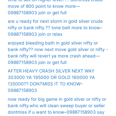
move of 800 point to know more—
09887158903 join or get full
are u ready for next storm in gold silver crude
nifty or bank nifty ?? tone belt more to know–
09887158903 join or relax
enjoyed bleeding bath in gold silver nifty or
bank nifty?? now next move gold silver or nifty -
bank nifty will revert ya more crash ahead—
09887158903 join or get full
AFTER HEAVY CRASH SILVER NEXT WAY
303000 YA 195000 OR GOLD 160000 YA
135000?? DONTMISS IT TO KNOW–
09887158903
now ready for big game in gold silver or nifty or
bank nifty.who will clean sweep buyer or seller
dontmiss if u want to know–09887158903 say