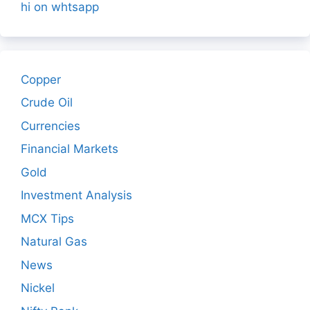
hi on whtsapp
Copper
Crude Oil
Currencies
Financial Markets
Gold
Investment Analysis
MCX Tips
Natural Gas
News
Nickel