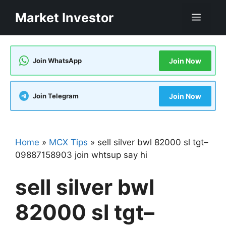
Skip
Market Investor
Men
to
content
Join WhatsApp
Join Now
Join Telegram
Join Now
Home
»
MCX Tips
»
sell silver bwl 82000 sl tgt–
09887158903 join whtsup say hi
sell silver bwl
82000 sl tgt–