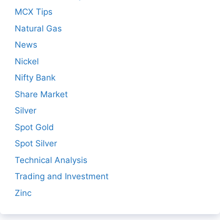
MCX Tips
Natural Gas
News
Nickel
Nifty Bank
Share Market
Silver
Spot Gold
Spot Silver
Technical Analysis
Trading and Investment
Zinc