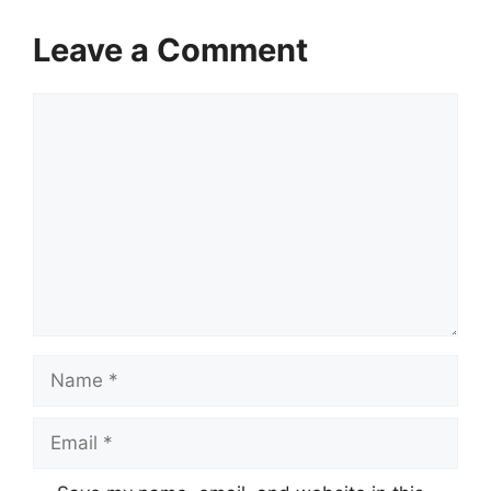
Leave a Comment
Comment
Name
Email