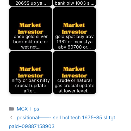
2065$ up ya…
bank blw 1003 sl…
once gold silver
gold spot buy abv
book mkt rate or
1982 or mcx stya
wet nxt…
abv 60700 or…
nifty or bank nifty
crude or natural
crucial update
gas crucial update
after…
at lower level…
Categories
MCX Tips
positional——- sell hcl tech 1675–85 sl tgt
paid–09887158903