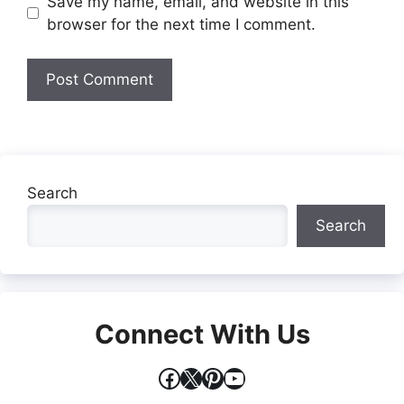
Website
Save my name, email, and website in this
browser for the next time I comment.
Search
Search
Connect With Us
Facebook
X
Pinterest
YouTube