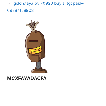
gold staya bv 70920 buy sl tgt paid–
09887158903
MCXFAYADACFA
...