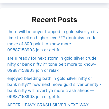
Recent Posts
there will be buyer trapped in gold silver ya its
time to sell on higher level??? dontmiss crude
move of 800 point to know more—
09887158903 join or get full
are u ready for next storm in gold silver crude
nifty or bank nifty ?? tone belt more to know–
09887158903 join or relax
enjoyed bleeding bath in gold silver nifty or
bank nifty?? now next move gold silver or nifty -
bank nifty will revert ya more crash ahead—
09887158903 join or get full
AFTER HEAVY CRASH SILVER NEXT WAY