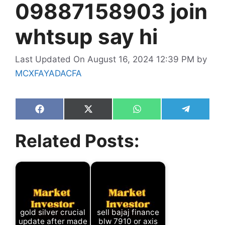
09887158903 join
whtsup say hi
Last Updated On August 16, 2024 12:39 PM
by
MCXFAYADACFA
Share
Share
Share
Share
on
on
on
on
Facebook
X
WhatsApp
Telegram
Related Posts:
(Twitter)
gold silver crucial
sell bajaj finance
update after made
blw 7910 or axis