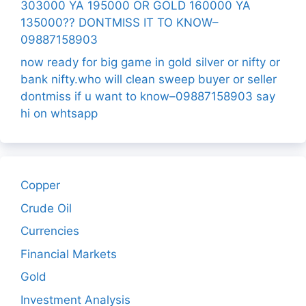
303000 YA 195000 OR GOLD 160000 YA
135000?? DONTMISS IT TO KNOW–
09887158903
now ready for big game in gold silver or nifty or
bank nifty.who will clean sweep buyer or seller
dontmiss if u want to know–09887158903 say
hi on whtsapp
Copper
Crude Oil
Currencies
Financial Markets
Gold
Investment Analysis