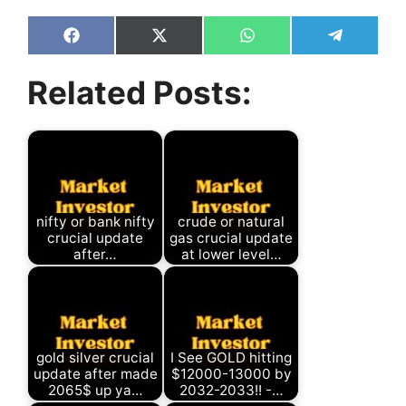
Share
Share
Share
Share
on
on
on
on
Facebook
X
WhatsApp
Telegram
Related Posts:
(Twitter)
nifty or bank nifty
crude or natural
crucial update
gas crucial update
after…
at lower level…
gold silver crucial
I See GOLD hitting
update after made
$12000-13000 by
2065$ up ya…
2032-2033!! -…