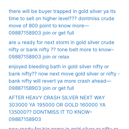
there will be buyer trapped in gold silver ya its
time to sell on higher level??? dontmiss crude
move of 800 point to know more—
09887158903 join or get full
are u ready for next storm in gold silver crude
nifty or bank nifty ?? tone belt more to know–
09887158903 join or relax
enjoyed bleeding bath in gold silver nifty or
bank nifty?? now next move gold silver or nifty -
bank nifty will revert ya more crash ahead—
09887158903 join or get full
AFTER HEAVY CRASH SILVER NEXT WAY
303000 YA 195000 OR GOLD 160000 YA
135000?? DONTMISS IT TO KNOW–
09887158903
now ready for big game in gold silver or nifty or