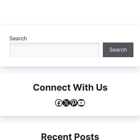
Search
Search
Connect With Us
Facebook
X
Pinterest
YouTube
Recent Posts