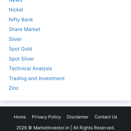
Nickel
Nifty Bank
Share Market
Silver
Spot Gold
Spot Silver
Technical Analysis
Trading and Investment
Zinc
Home
Privacy Policy
Disclaimer
Contact Us
2026 © MarketInvestor.in | All Rights Reserved.