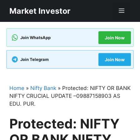
Skip
Market Investor
Men
to
content
Join WhatsApp
Join Now
Join Telegram
Join Now
Home
»
Nifty Bank
»
Protected: NIFTY OR BANK
NIFTY CRUCIAL UPDATE –09887158903 AS
EDU. PUR.
Protected: NIFTY
OR BANK NIFTY