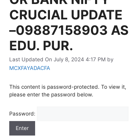
CRUCIAL UPDATE
–09887158903 AS
EDU. PUR.
Last Updated On July 8, 2024 4:17 PM
by
MCXFAYADACFA
This content is password-protected. To view it,
please enter the password below.
Password: