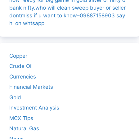
bank nifty.who will clean sweep buyer or seller
dontmiss if u want to know–09887158903 say
hi on whtsapp
Copper
Crude Oil
Currencies
Financial Markets
Gold
Investment Analysis
MCX Tips
Natural Gas
News