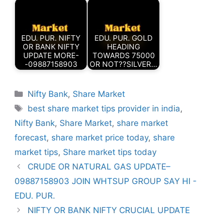
EDU. PUR. NIFTY
EDU. PUR. GOLD
OR BANK NIFTY
HEADING
UPDATE MORE-
TOWARDS 75000
-09887158903
OR NOT??SILVER…
Categories
Nifty Bank
,
Share Market
Tags
best share market tips provider in india
,
Nifty Bank
,
Share Market
,
share market
forecast
,
share market price today
,
share
market tips
,
Share market tips today
CRUDE OR NATURAL GAS UPDATE–
09887158903 JOIN WHTSUP GROUP SAY HI -
EDU. PUR.
NIFTY OR BANK NIFTY CRUCIAL UPDATE