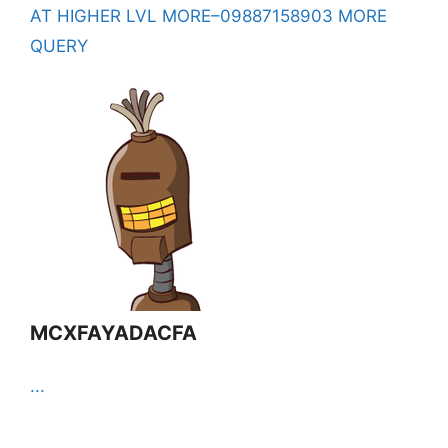
AT HIGHER LVL MORE–09887158903 MORE
QUERY
MCXFAYADACFA
...