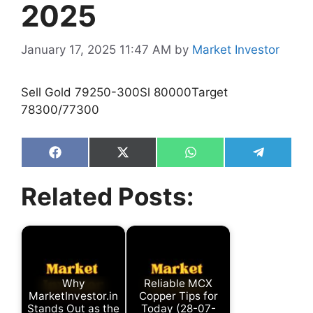
2025
January 17, 2025 11:47 AM
by
Market Investor
Sell Gold 79250-300Sl 80000Target
78300/77300
Share
Share
Share
Share
on
on
on
on
Facebook
X
WhatsApp
Telegram
Related Posts:
(Twitter)
Why
Reliable MCX
MarketInvestor.in
Copper Tips for
Stands Out as the
Today (28-07-