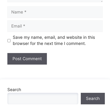
Name
Email
Website
Save my name, email, and website in this
browser for the next time I comment.
Search
Search