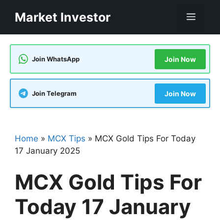
Skip
Market Investor
Men
to
content
Join WhatsApp
Join Now
Join Telegram
Join Now
Home
»
MCX Tips
»
MCX Gold Tips For Today
17 January 2025
MCX Gold Tips For
Today 17 January