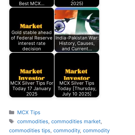
Best MCX…
2025)
Gold stable ahead
of Federal Reserve
India-Pakistan War:
interest rate
History, Causes,
decision
and Current…
MCX Silver Tips For
MCX Silver Tips
Today 17 January
Today [Thursday,
2025
July 10 2025]
Categories
MCX Tips
Tags
commodities
,
commodities market
,
commodities tips
,
commodity
,
commodity