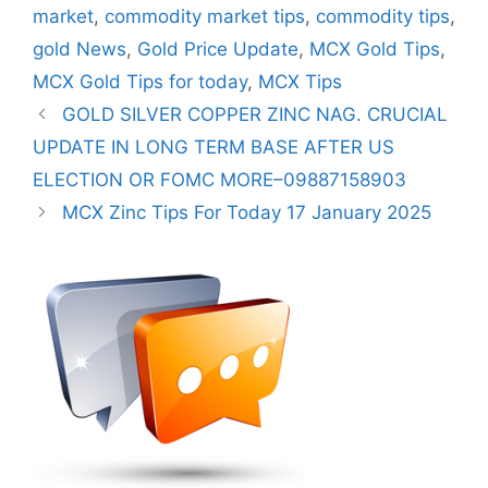
market
,
commodity market tips
,
commodity tips
,
gold News
,
Gold Price Update
,
MCX Gold Tips
,
MCX Gold Tips for today
,
MCX Tips
GOLD SILVER COPPER ZINC NAG. CRUCIAL
UPDATE IN LONG TERM BASE AFTER US
ELECTION OR FOMC MORE–09887158903
MCX Zinc Tips For Today 17 January 2025