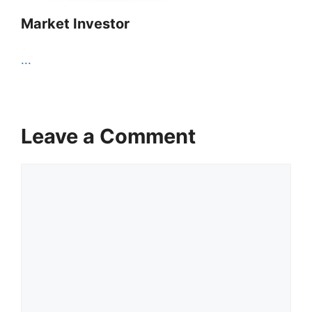
Market Investor
...
Leave a Comment
Comment