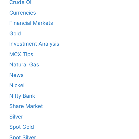
Crude Oil
Currencies
Financial Markets
Gold
Investment Analysis
MCX Tips
Natural Gas
News
Nickel
Nifty Bank
Share Market
Silver
Spot Gold
Spot Silver