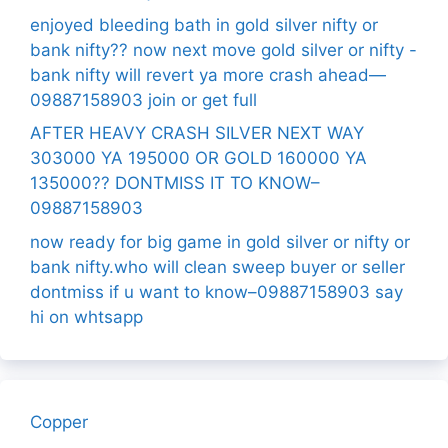
enjoyed bleeding bath in gold silver nifty or
bank nifty?? now next move gold silver or nifty -
bank nifty will revert ya more crash ahead—
09887158903 join or get full
AFTER HEAVY CRASH SILVER NEXT WAY
303000 YA 195000 OR GOLD 160000 YA
135000?? DONTMISS IT TO KNOW–
09887158903
now ready for big game in gold silver or nifty or
bank nifty.who will clean sweep buyer or seller
dontmiss if u want to know–09887158903 say
hi on whtsapp
Copper