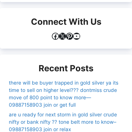
Connect With Us
Facebook
X
Pinterest
YouTube
Recent Posts
there will be buyer trapped in gold silver ya its
time to sell on higher level??? dontmiss crude
move of 800 point to know more—
09887158903 join or get full
are u ready for next storm in gold silver crude
nifty or bank nifty ?? tone belt more to know–
09887158903 join or relax