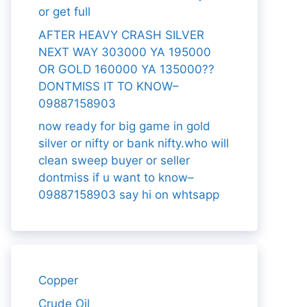
or get full
AFTER HEAVY CRASH SILVER
NEXT WAY 303000 YA 195000
OR GOLD 160000 YA 135000??
DONTMISS IT TO KNOW–
09887158903
now ready for big game in gold
silver or nifty or bank nifty.who will
clean sweep buyer or seller
dontmiss if u want to know–
09887158903 say hi on whtsapp
Copper
Crude Oil