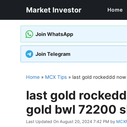
Skip
Market Investor
Home
to
content
Join WhatsApp
Join Telegram
Home
»
MCX Tips
»
last gold rockeddd now
last gold rockedd
gold bwl 72200 
Last Updated On August 20, 2024 7:42 PM
by
MCX