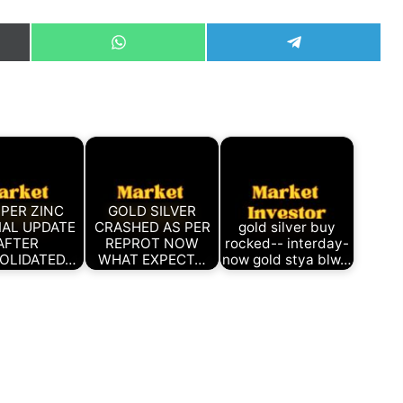
Share
Share
on
on
WhatsApp
Telegram
)
PER ZINC
GOLD SILVER
IAL UPDATE
CRASHED AS PER
gold silver buy
AFTER
REPROT NOW
rocked-- interday-
OLIDATED…
WHAT EXPECT…
now gold stya blw…