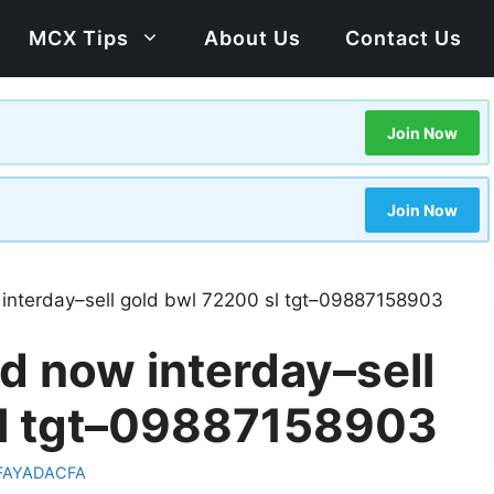
MCX Tips
About Us
Contact Us
Join Now
Join Now
 interday–sell gold bwl 72200 sl tgt–09887158903
d now interday–sell
sl tgt–09887158903
FAYADACFA