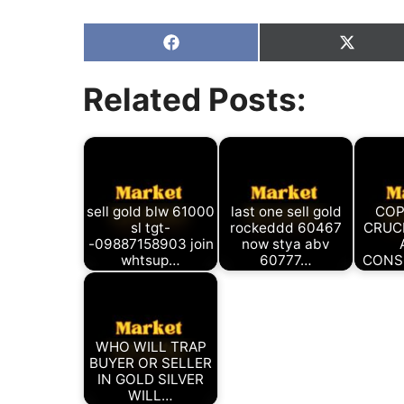
Share
Share
on
on
Facebook
X
Related Posts:
(Twitter
sell gold blw 61000
last one sell gold
COP
sl tgt-
rockeddd 60467
CRUC
-09887158903 join
now stya abv
whtsup…
60777…
CONS
WHO WILL TRAP
BUYER OR SELLER
IN GOLD SILVER
WILL…