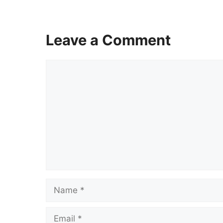
Leave a Comment
Comment
Name
Email