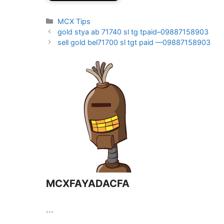
Categories
MCX Tips
gold stya ab 71740 sl tg tpaid–09887158903
sell gold bel71700 sl tgt paid —09887158903
MCXFAYADACFA
...