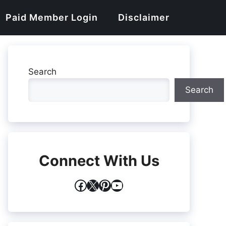
Paid Member Login
Disclaimer
Search
Search
Connect With Us
Facebook
X
Pinterest
YouTube