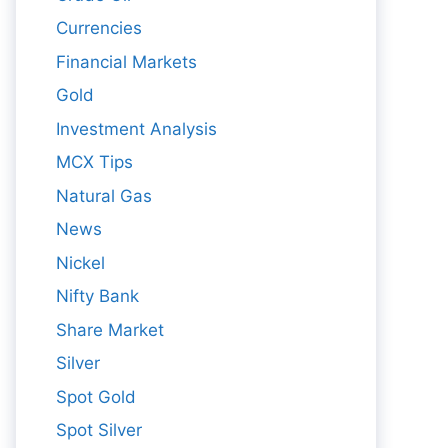
Currencies
Financial Markets
Gold
Investment Analysis
MCX Tips
Natural Gas
News
Nickel
Nifty Bank
Share Market
Silver
Spot Gold
Spot Silver