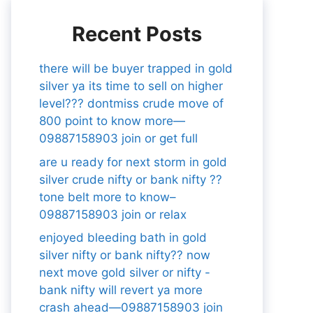
Recent Posts
there will be buyer trapped in gold
silver ya its time to sell on higher
level??? dontmiss crude move of
800 point to know more—
09887158903 join or get full
are u ready for next storm in gold
silver crude nifty or bank nifty ??
tone belt more to know–
09887158903 join or relax
enjoyed bleeding bath in gold
silver nifty or bank nifty?? now
next move gold silver or nifty -
bank nifty will revert ya more
crash ahead—09887158903 join