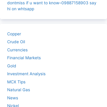
dontmiss if u want to know–09887158903 say
hi on whtsapp
Copper
Crude Oil
Currencies
Financial Markets
Gold
Investment Analysis
MCX Tips
Natural Gas
News
Nickel