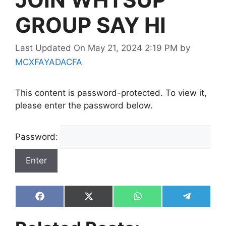
GROUP SAY HI
Last Updated On May 21, 2024 2:19 PM
by
MCXFAYADACFA
This content is password-protected. To view it,
please enter the password below.
Password:
Share
Share
Share
Share
on
on
on
on
Facebook
X
WhatsApp
Telegram
(Twitter)