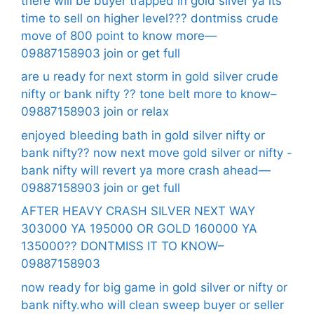
there will be buyer trapped in gold silver ya its
time to sell on higher level??? dontmiss crude
move of 800 point to know more—
09887158903 join or get full
are u ready for next storm in gold silver crude
nifty or bank nifty ?? tone belt more to know–
09887158903 join or relax
enjoyed bleeding bath in gold silver nifty or
bank nifty?? now next move gold silver or nifty -
bank nifty will revert ya more crash ahead—
09887158903 join or get full
AFTER HEAVY CRASH SILVER NEXT WAY
303000 YA 195000 OR GOLD 160000 YA
135000?? DONTMISS IT TO KNOW–
09887158903
now ready for big game in gold silver or nifty or
bank nifty.who will clean sweep buyer or seller