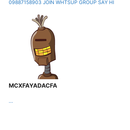
09887158903 JOIN WHTSUP GROUP SAY HI
MCXFAYADACFA
...