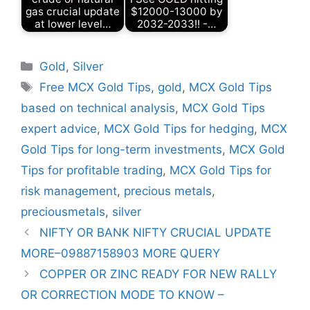
gas crucial update
$12000-13000 by
at lower level…
2032-2033!! -…
Categories
Gold
,
Silver
Tags
Free MCX Gold Tips
,
gold
,
MCX Gold Tips
based on technical analysis
,
MCX Gold Tips
expert advice
,
MCX Gold Tips for hedging
,
MCX
Gold Tips for long-term investments
,
MCX Gold
Tips for profitable trading
,
MCX Gold Tips for
risk management
,
precious metals
,
preciousmetals
,
silver
NIFTY OR BANK NIFTY CRUCIAL UPDATE
MORE–09887158903 MORE QUERY
COPPER OR ZINC READY FOR NEW RALLY
OR CORRECTION MODE TO KNOW –