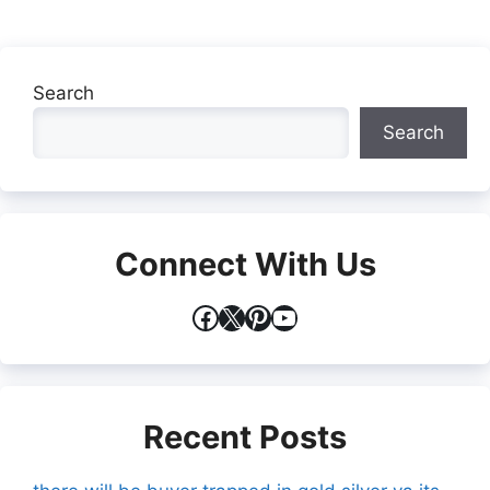
Search
Search
Connect With Us
Facebook
X
Pinterest
YouTube
Recent Posts