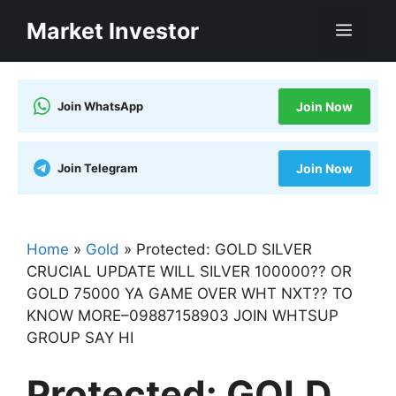
Skip
Market Investor
Men
to
content
Join WhatsApp
Join Now
Join Telegram
Join Now
Home
»
Gold
»
Protected: GOLD SILVER
CRUCIAL UPDATE WILL SILVER 100000?? OR
GOLD 75000 YA GAME OVER WHT NXT?? TO
KNOW MORE–09887158903 JOIN WHTSUP
GROUP SAY HI
Protected: GOLD