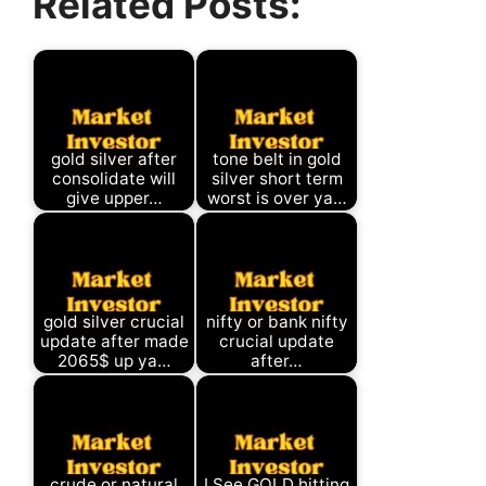
Related Posts:
gold silver after
tone belt in gold
consolidate will
silver short term
give upper…
worst is over ya…
gold silver crucial
nifty or bank nifty
update after made
crucial update
2065$ up ya…
after…
crude or natural
I See GOLD hitting