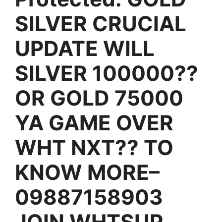
SILVER CRUCIAL
UPDATE WILL
SILVER 100000??
OR GOLD 75000
YA GAME OVER
WHT NXT?? TO
KNOW MORE–
09887158903
JOIN WHTSUP