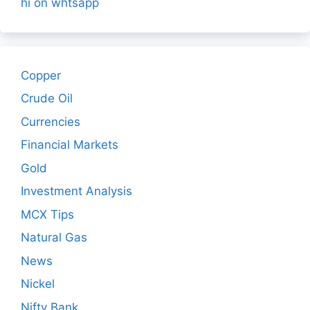
hi on whtsapp
Copper
Crude Oil
Currencies
Financial Markets
Gold
Investment Analysis
MCX Tips
Natural Gas
News
Nickel
Nifty Bank