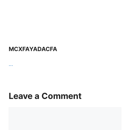
MCXFAYADACFA
...
Leave a Comment
Comment