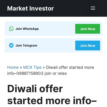
Skip
Market Investor
Men
to
content
Join WhatsApp
Join Now
Join Telegram
Join Now
Home
»
MCX Tips
»
Diwali offer started more
info–09887158903 join or relax
Diwali offer
started more info–