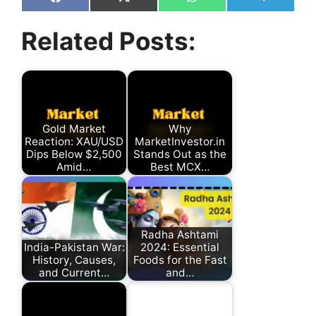
Share
Share
Share
Share
on
on
on
on
Facebook
X
WhatsApp
Telegram
Related Posts:
(Twitter)
Gold Market
Why
Reaction: XAU/USD
MarketInvestor.in
Dips Below $2,500
Stands Out as the
Amid…
Best MCX…
Radha Ashtami
India-Pakistan War:
2024: Essential
History, Causes,
Foods for the Fast
and Current…
and…