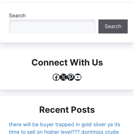
Search
Search
Connect With Us
Facebook
X
Pinterest
YouTube
Recent Posts
there will be buyer trapped in gold silver ya its
time to sell on higher level??? dontmiss crude