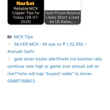
Reliable MCX
Copper Tips for
Gold Prices Bounce
Today (28-07-
Likely Short-Lived
2025)
As US Rates,…
Categories
MCX Tips
SILVER MCX : All eye on ₹ 1,32,450 –
Anirudh Sethi
gold silver trader alert!!!wht nxt boomer rally
continue new high or game over should sell on
rise??who will trap “buyer// seller” to know–
09887158903