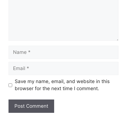
Name
Email
Website
Save my name, email, and website in this
browser for the next time I comment.