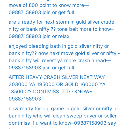
move of 800 point to know more—
09887158903 join or get full
are u ready for next storm in gold silver crude
nifty or bank nifty ?? tone belt more to know–
09887158903 join or relax
enjoyed bleeding bath in gold silver nifty or
bank nifty?? now next move gold silver or nifty -
bank nifty will revert ya more crash ahead—
09887158903 join or get full
AFTER HEAVY CRASH SILVER NEXT WAY
303000 YA 195000 OR GOLD 160000 YA
135000?? DONTMISS IT TO KNOW–
09887158903
now ready for big game in gold silver or nifty or
bank nifty.who will clean sweep buyer or seller
dontmiss if u want to know–09887158903 say