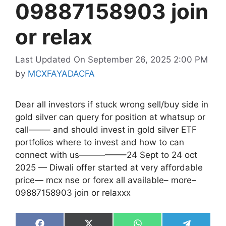
09887158903 join
or relax
Last Updated On September 26, 2025 2:00 PM
by
MCXFAYADACFA
Dear all investors if stuck wrong sell/buy side in
gold silver can query for position at whatsup or
call——– and should invest in gold silver ETF
portfolios where to invest and how to can
connect with us—————–24 Sept to 24 oct
2025 — Diwali offer started at very affordable
price— mcx nse or forex all available– more–
09887158903 join or relaxxx