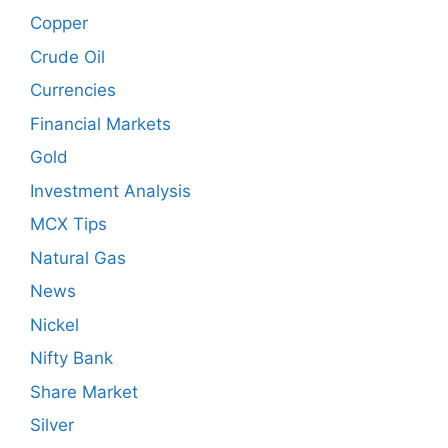
Copper
Crude Oil
Currencies
Financial Markets
Gold
Investment Analysis
MCX Tips
Natural Gas
News
Nickel
Nifty Bank
Share Market
Silver