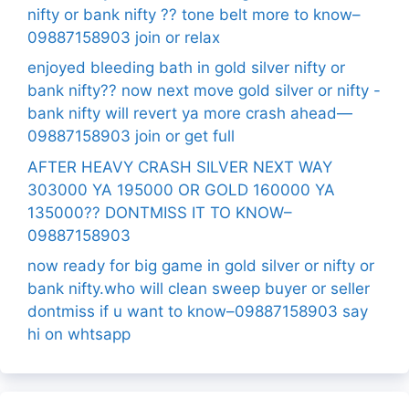
nifty or bank nifty ?? tone belt more to know–
09887158903 join or relax
enjoyed bleeding bath in gold silver nifty or
bank nifty?? now next move gold silver or nifty -
bank nifty will revert ya more crash ahead—
09887158903 join or get full
AFTER HEAVY CRASH SILVER NEXT WAY
303000 YA 195000 OR GOLD 160000 YA
135000?? DONTMISS IT TO KNOW–
09887158903
now ready for big game in gold silver or nifty or
bank nifty.who will clean sweep buyer or seller
dontmiss if u want to know–09887158903 say
hi on whtsapp