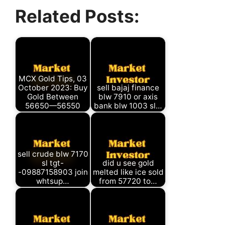
Facebook
X
WhatsApp
Telegram
Related Posts:
(Twitter)
MCX Gold Tips, 03
October 2023: Buy
sell bajaj finance
Gold Between
blw 7910 or axis
56650—56550
bank blw 1003 sl…
sell crude blw 7170
sl tgt-
did u see gold
-09887158903 join
melted like ice sold
whtsup…
from 57720 to…