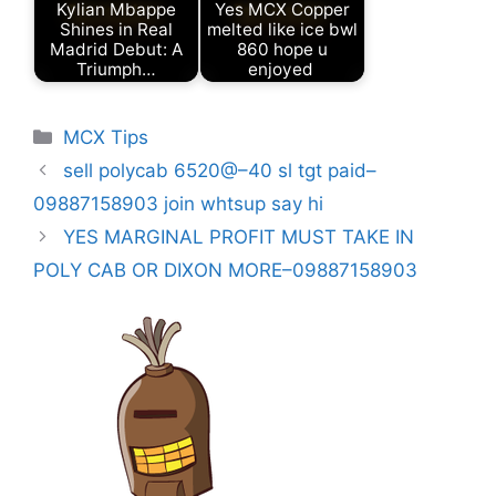
Kylian Mbappe
Yes MCX Copper
Shines in Real
melted like ice bwl
Madrid Debut: A
860 hope u
Triumph…
enjoyed
Categories
MCX Tips
sell polycab 6520@–40 sl tgt paid–
09887158903 join whtsup say hi
YES MARGINAL PROFIT MUST TAKE IN
POLY CAB OR DIXON MORE–09887158903