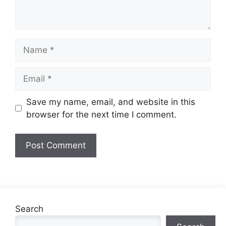
Name
Email
Website
Save my name, email, and website in this
browser for the next time I comment.
Search