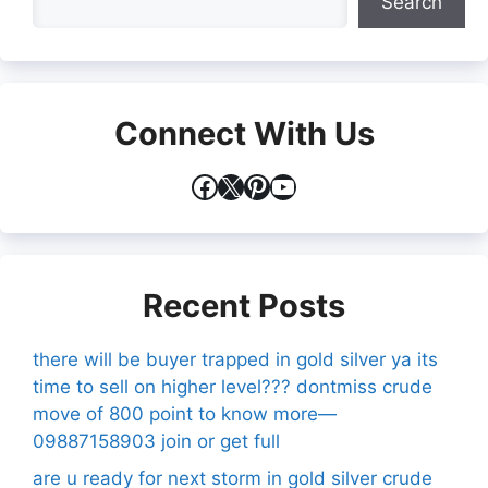
Search
Connect With Us
Facebook
X
Pinterest
YouTube
Recent Posts
there will be buyer trapped in gold silver ya its
time to sell on higher level??? dontmiss crude
move of 800 point to know more—
09887158903 join or get full
are u ready for next storm in gold silver crude