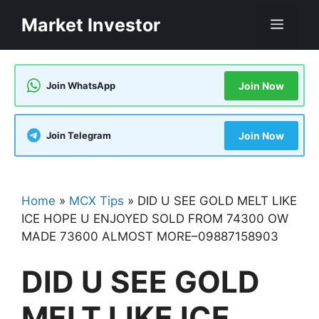
Skip
Market Investor
Men
to
content
Join WhatsApp
Join Now
Join Telegram
Join Now
Home
»
MCX Tips
»
DID U SEE GOLD MELT LIKE
ICE HOPE U ENJOYED SOLD FROM 74300 OW
MADE 73600 ALMOST MORE–09887158903
DID U SEE GOLD
MELT LIKE ICE