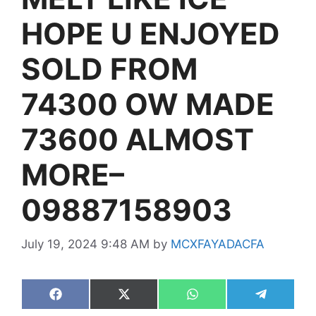
HOPE U ENJOYED
SOLD FROM
74300 OW MADE
73600 ALMOST
MORE–
09887158903
July 19, 2024 9:48 AM
by
MCXFAYADACFA
Share
Share
Share
Share
on
on
on
on