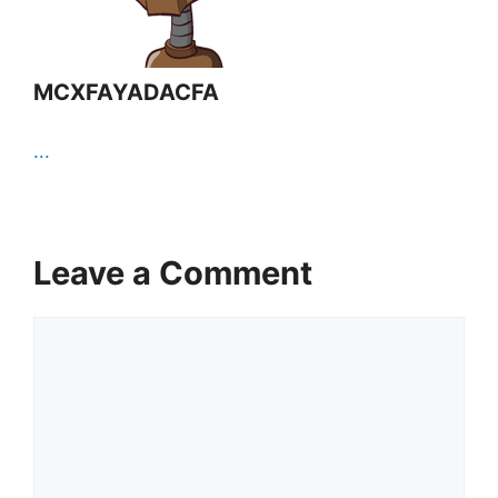
MCXFAYADACFA
...
Leave a Comment
Comment