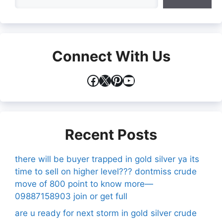
Connect With Us
Facebook
X
Pinterest
YouTube
Recent Posts
there will be buyer trapped in gold silver ya its
time to sell on higher level??? dontmiss crude
move of 800 point to know more—
09887158903 join or get full
are u ready for next storm in gold silver crude