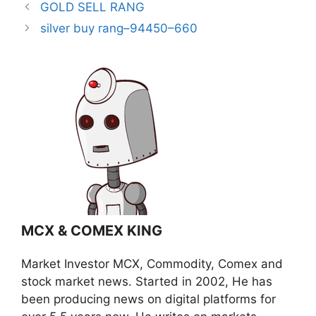
GOLD SELL RANG
silver buy rang–94450–660
MCX & COMEX KING
Market Investor MCX, Commodity, Comex and
stock market news. Started in 2002, He has
been producing news on digital platforms for