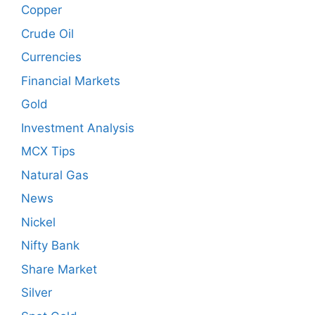
Copper
Crude Oil
Currencies
Financial Markets
Gold
Investment Analysis
MCX Tips
Natural Gas
News
Nickel
Nifty Bank
Share Market
Silver