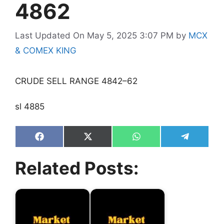
4862
Last Updated On May 5, 2025 3:07 PM
by
MCX
& COMEX KING
CRUDE SELL RANGE 4842–62
sl 4885
Share
Share
Share
Share
on
on
on
on
Facebook
X
WhatsApp
Telegram
Related Posts:
(Twitter)