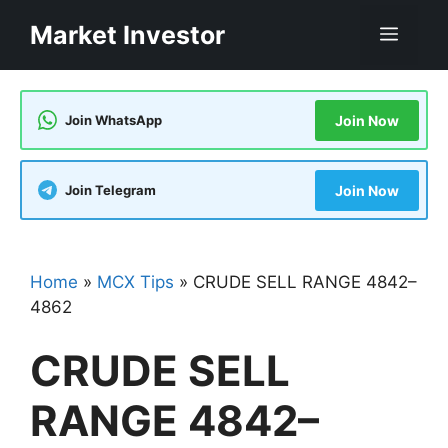
Skip
Market Investor
Men
to
content
Join WhatsApp
Join Now
Join Telegram
Join Now
Home
»
MCX Tips
»
CRUDE SELL RANGE 4842–
4862
CRUDE SELL
RANGE 4842–