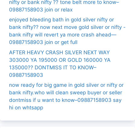
nifty or bank nifty ?? tone belt more to know–
09887158903 join or relax
enjoyed bleeding bath in gold silver nifty or
bank nifty?? now next move gold silver or nifty -
bank nifty will revert ya more crash ahead—
09887158903 join or get full
AFTER HEAVY CRASH SILVER NEXT WAY
303000 YA 195000 OR GOLD 160000 YA
135000?? DONTMISS IT TO KNOW–
09887158903
now ready for big game in gold silver or nifty or
bank nifty.who will clean sweep buyer or seller
dontmiss if u want to know–09887158903 say
hi on whtsapp