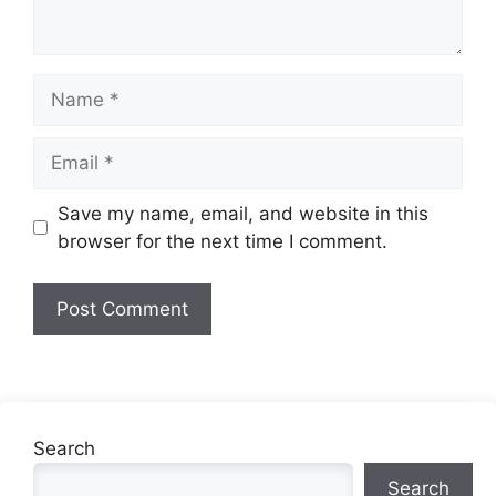
Name
Email
Website
Save my name, email, and website in this
browser for the next time I comment.
Search
Search