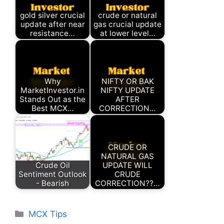
gold silver crucial
crude or natural
update after near
gas crucial update
resistance…
at lower level…
Why
NIFTY OR BAK
MarketInvestor.in
NIFTY UPDATE
Stands Out as the
AFTER
Best MCX…
CORRECTION…
CRUDE OR
NATURAL GAS
Crude Oil
UPDATE WILL
Sentiment Outlook
CRUDE
- Bearish
CORRECTION??…
Categories
MCX Tips