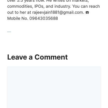
over 5.5 years now. He writes on markets,
commodities, IPOs, and industry. You can reach
out to her at rajeevjain1881@gmail.com. ☎️
Mobile No. 09643035688
...
Leave a Comment
Comment