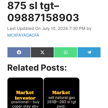
875 sl tgt–
09887158903
Last Updated On July 10, 2024 7:30 PM
by
MCXFAYADACFA
Share
Share
Share
Share
on
on
on
on
Facebook
X
WhatsApp
Telegram
Related Posts:
(Twitter)
sell natural gas
positional-- buy
281@--283 sl tgt
coper stay abv
paid-