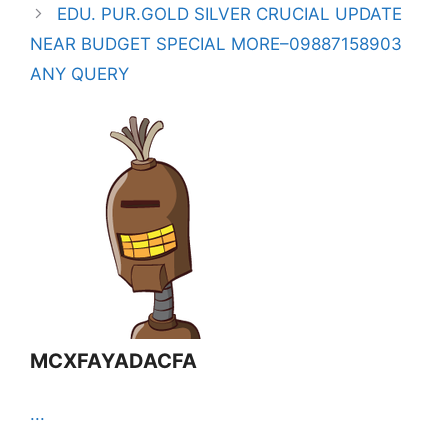
EDU. PUR.GOLD SILVER CRUCIAL UPDATE
NEAR BUDGET SPECIAL MORE–09887158903
ANY QUERY
MCXFAYADACFA
...