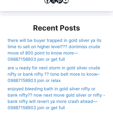
Facebook
X
Pinterest
YouTube
Recent Posts
there will be buyer trapped in gold silver ya its
time to sell on higher level??? dontmiss crude
move of 800 point to know more—
09887158903 join or get full
are u ready for next storm in gold silver crude
nifty or bank nifty ?? tone belt more to know–
09887158903 join or relax
enjoyed bleeding bath in gold silver nifty or
bank nifty?? now next move gold silver or nifty -
bank nifty will revert ya more crash ahead—
09887158903 join or get full