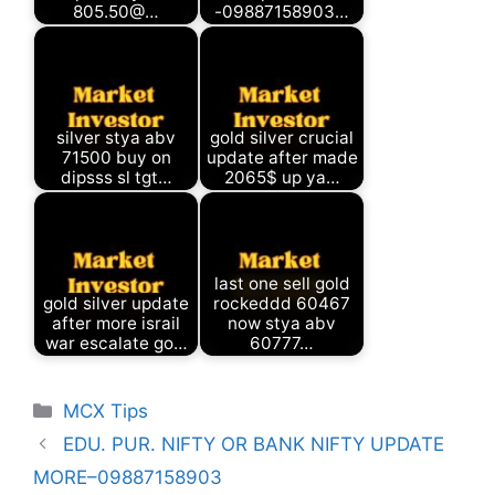
805.50@…
-09887158903…
silver stya abv
gold silver crucial
71500 buy on
update after made
dipsss sl tgt…
2065$ up ya…
last one sell gold
gold silver update
rockeddd 60467
after more israil
now stya abv
war escalate go…
60777…
Categories
MCX Tips
EDU. PUR. NIFTY OR BANK NIFTY UPDATE
MORE–09887158903