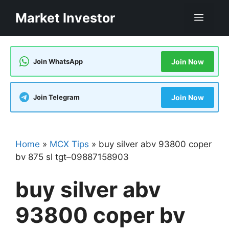
Skip
Market Investor
Men
to
content
Join WhatsApp
Join Now
Join Telegram
Join Now
Home
»
MCX Tips
»
buy silver abv 93800 coper
bv 875 sl tgt–09887158903
buy silver abv
93800 coper bv