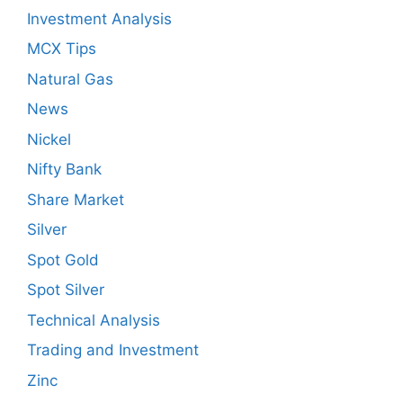
Investment Analysis
MCX Tips
Natural Gas
News
Nickel
Nifty Bank
Share Market
Silver
Spot Gold
Spot Silver
Technical Analysis
Trading and Investment
Zinc