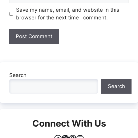
Website
Save my name, email, and website in this
browser for the next time I comment.
Search
Search
Connect With Us