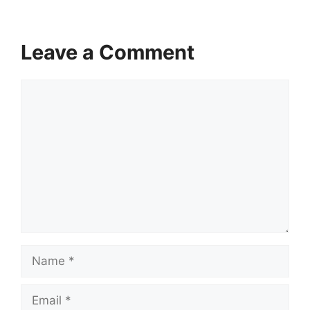
Leave a Comment
Comment
Name
Email