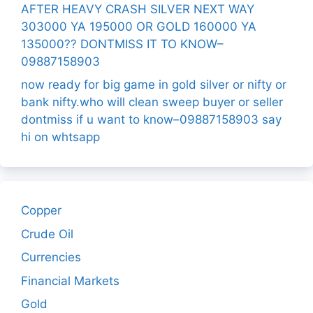
AFTER HEAVY CRASH SILVER NEXT WAY
303000 YA 195000 OR GOLD 160000 YA
135000?? DONTMISS IT TO KNOW–
09887158903
now ready for big game in gold silver or nifty or
bank nifty.who will clean sweep buyer or seller
dontmiss if u want to know–09887158903 say
hi on whtsapp
Copper
Crude Oil
Currencies
Financial Markets
Gold