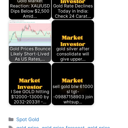
Gold Market
Reaction: XAU/USD
Gold Rate Declines
Dips Below $2,500
Today in India:
Amid…
Check 24 Carat…
Gold Prices Bounce
gold silver after
Likely Short-Lived
consolidate will
As US Rates,…
give upper…
sell gold blw 61000
I See GOLD hitting
sl tgt-
$12000-13000 by
-09887158903 join
2032-2033!! -…
whtsup…
Categories
Spot Gold
Tags