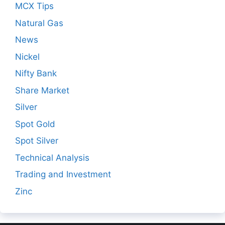
MCX Tips
Natural Gas
News
Nickel
Nifty Bank
Share Market
Silver
Spot Gold
Spot Silver
Technical Analysis
Trading and Investment
Zinc