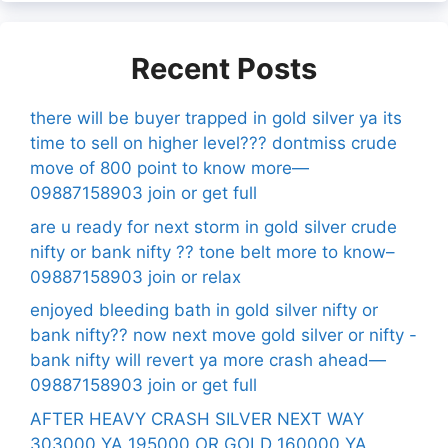
Recent Posts
there will be buyer trapped in gold silver ya its
time to sell on higher level??? dontmiss crude
move of 800 point to know more—
09887158903 join or get full
are u ready for next storm in gold silver crude
nifty or bank nifty ?? tone belt more to know–
09887158903 join or relax
enjoyed bleeding bath in gold silver nifty or
bank nifty?? now next move gold silver or nifty -
bank nifty will revert ya more crash ahead—
09887158903 join or get full
AFTER HEAVY CRASH SILVER NEXT WAY
303000 YA 195000 OR GOLD 160000 YA