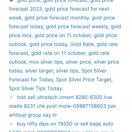
gold price
,
gold price forecast
,
gold price
forecast 2023
,
gold price forecast for next
week
,
gold price forecast monthly
,
gold price
forecast today
,
gold price forecast weekly
,
gold
price mcx
,
gold price on 11 october
,
gold price
outlook
,
gold price today
,
Gold Rate
,
gold rate
forecast
,
gold rate on 11 october
,
gold rate
outlook
,
mcx silver tips
,
silver price
,
silver price
today
,
silver target
,
silver tips
,
Spot Silver
Forecast for Today
,
Spot Silver Price Target
,
Spot Silver Tips Today
told sell ultratech cment 8280-8300 low
made 8231 chk post more–09887158903 join
whtsup group say hi
buy nifty dips on 19550 or sell bajaj auto