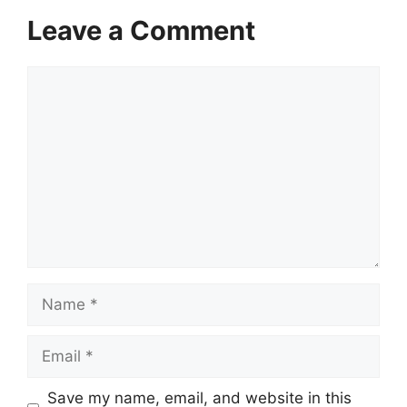
Leave a Comment
Comment
Name
Email
Website
Save my name, email, and website in this