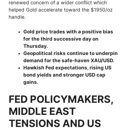
renewed concern of a wider conflict which
helped Gold accelerate toward the $1950/oz
handle.
Gold price trades with a positive bias
for the third successive day on
Thursday.
Geopolitical risks continue to underpin
demand for the safe-haven XAU/USD.
Hawkish Fed expectations, rising US
bond yields and stronger USD cap
gains.
FED POLICYMAKERS,
MIDDLE EAST
TENSIONS AND US