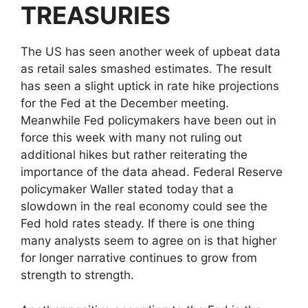
TREASURIES
The US has seen another week of upbeat data
as retail sales smashed estimates. The result
has seen a slight uptick in rate hike projections
for the Fed at the December meeting.
Meanwhile Fed policymakers have been out in
force this week with many not ruling out
additional hikes but rather reiterating the
importance of the data ahead. Federal Reserve
policymaker Waller stated today that a
slowdown in the real economy could see the
Fed hold rates steady. If there is one thing
many analysts seem to agree on is that higher
for longer narrative continues to grow from
strength to strength.