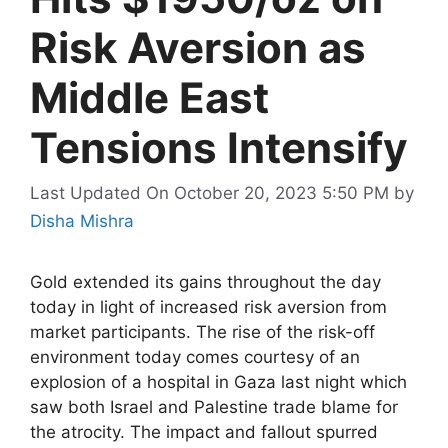
Risk Aversion as
Middle East
Tensions Intensify
Last Updated On October 20, 2023 5:50 PM
by
Disha Mishra
Gold extended its gains throughout the day
today in light of increased risk aversion from
market participants. The rise of the risk-off
environment today comes courtesy of an
explosion of a hospital in Gaza last night which
saw both Israel and Palestine trade blame for
the atrocity. The impact and fallout spurred