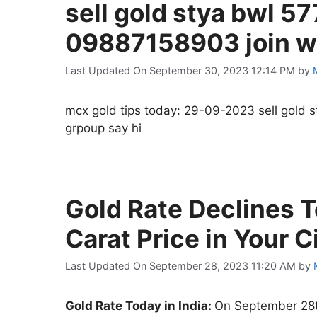
sell gold stya bwl 57
09887158903 join wh
Last Updated On September 30, 2023 12:14 PM
by
mcx gold tips today: 29-09-2023 sell gold 
grpoup say hi
Gold Rate Declines T
Carat Price in Your 
Last Updated On September 28, 2023 11:20 AM
by
Gold Rate Today in India:
On September 28th