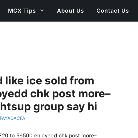
MCX Tips
About Us
Contact Us
 like ice sold from
oyedd chk post more–
tsup group say hi
FAYADACFA
77720 to 56500 enjoyedd chk post more–