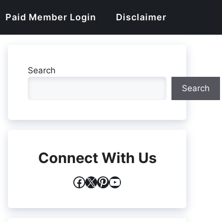
Paid Member Login
Disclaimer
Search
Search
Connect With Us
Facebook
X
Pinterest
YouTube