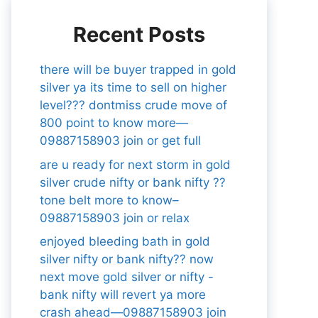
Recent Posts
there will be buyer trapped in gold
silver ya its time to sell on higher
level??? dontmiss crude move of
800 point to know more—
09887158903 join or get full
are u ready for next storm in gold
silver crude nifty or bank nifty ??
tone belt more to know–
09887158903 join or relax
enjoyed bleeding bath in gold
silver nifty or bank nifty?? now
next move gold silver or nifty -
bank nifty will revert ya more
crash ahead—09887158903 join