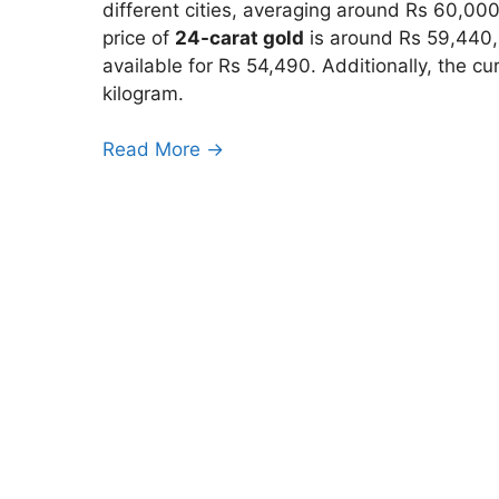
different cities, averaging around Rs 60,0
price of
24-carat gold
is around Rs 59,440,
available for Rs 54,490. Additionally, the cu
kilogram.
Read More →