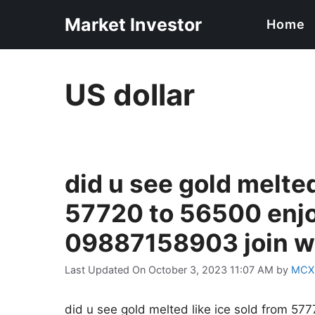
Skip
Market Investor
Home
to
content
US dollar
did u see gold melted
57720 to 56500 enj
09887158903 join wh
Last Updated On October 3, 2023 11:07 AM
by
MCX
did u see gold melted like ice sold from 5