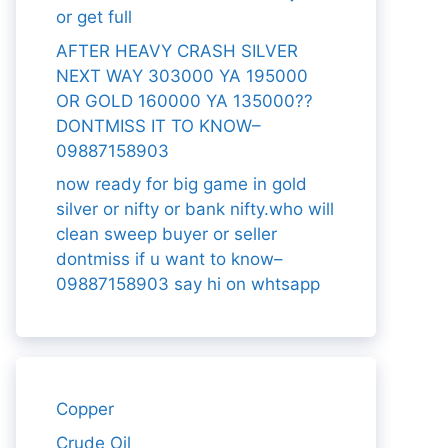
or get full
AFTER HEAVY CRASH SILVER
NEXT WAY 303000 YA 195000
OR GOLD 160000 YA 135000??
DONTMISS IT TO KNOW–
09887158903
now ready for big game in gold
silver or nifty or bank nifty.who will
clean sweep buyer or seller
dontmiss if u want to know–
09887158903 say hi on whtsapp
Copper
Crude Oil