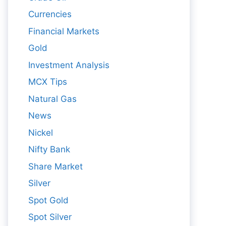
Currencies
Financial Markets
Gold
Investment Analysis
MCX Tips
Natural Gas
News
Nickel
Nifty Bank
Share Market
Silver
Spot Gold
Spot Silver