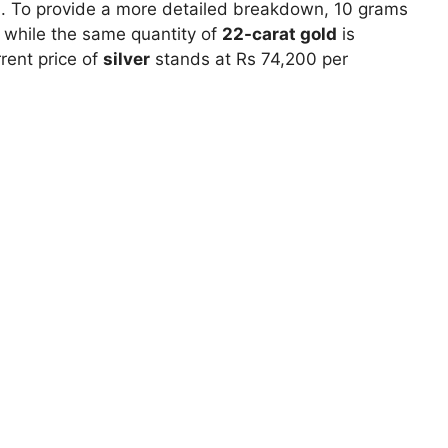
00. To provide a more detailed breakdown, 10 grams
 while the same quantity of
22-carat gold
is
rrent price of
silver
stands at Rs 74,200 per