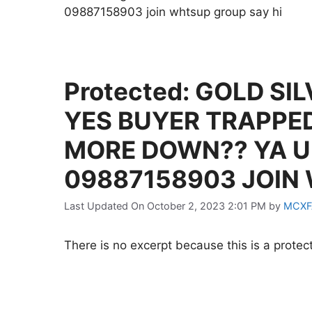
09887158903 join whtsup group say hi
Protected: GOLD SI
YES BUYER TRAPPE
MORE DOWN?? YA U
09887158903 JOIN
Last Updated On October 2, 2023 2:01 PM
by
MCXF
There is no excerpt because this is a protec