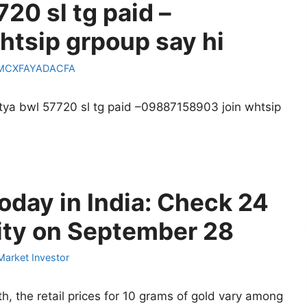
720 sl tg paid –
tsip grpoup say hi
MCXFAYADACFA
stya bwl 57720 sl tg paid –09887158903 join whtsip
oday in India: Check 24
City on September 28
Market Investor
, the retail prices for 10 grams of gold vary among