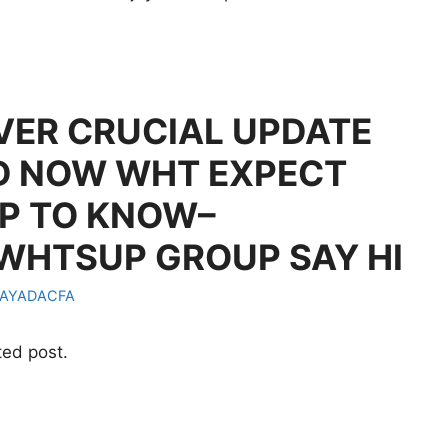
LVER CRUCIAL UPDATE
D NOW WHT EXPECT
P TO KNOW–
 WHTSUP GROUP SAY HI
AYADACFA
ted post.