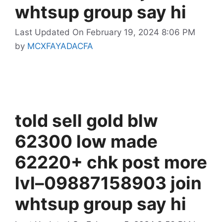
whtsup group say hi
Last Updated On February 19, 2024 8:06 PM
by
MCXFAYADACFA
told sell gold blw
62300 low made
62220+ chk post more
lvl–09887158903 join
whtsup group say hi