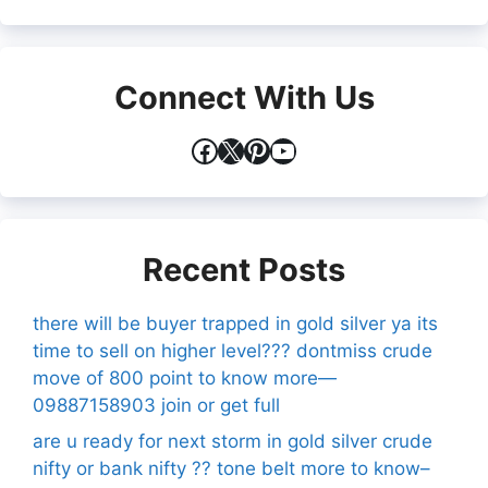
Connect With Us
Facebook
X
Pinterest
YouTube
Recent Posts
there will be buyer trapped in gold silver ya its
time to sell on higher level??? dontmiss crude
move of 800 point to know more—
09887158903 join or get full
are u ready for next storm in gold silver crude
nifty or bank nifty ?? tone belt more to know–