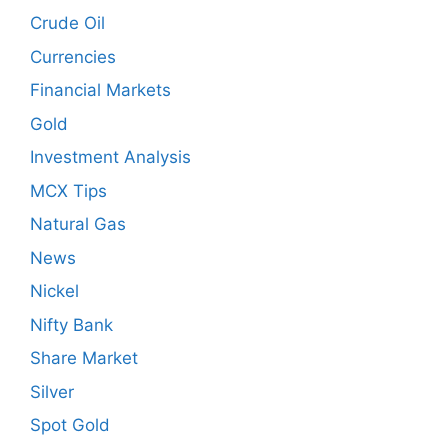
Crude Oil
Currencies
Financial Markets
Gold
Investment Analysis
MCX Tips
Natural Gas
News
Nickel
Nifty Bank
Share Market
Silver
Spot Gold