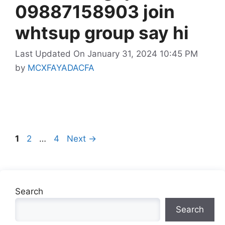
09887158903 join
whtsup group say hi
Last Updated On January 31, 2024 10:45 PM
by
MCXFAYADACFA
Page
Page
Page
1
2
…
4
Next
→
Search
Search