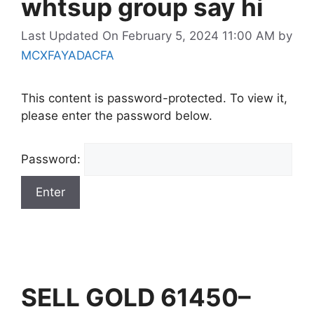
whtsup group say hi
Last Updated On February 5, 2024 11:00 AM
by
MCXFAYADACFA
This content is password-protected. To view it,
please enter the password below.
Password:
SELL GOLD 61450–