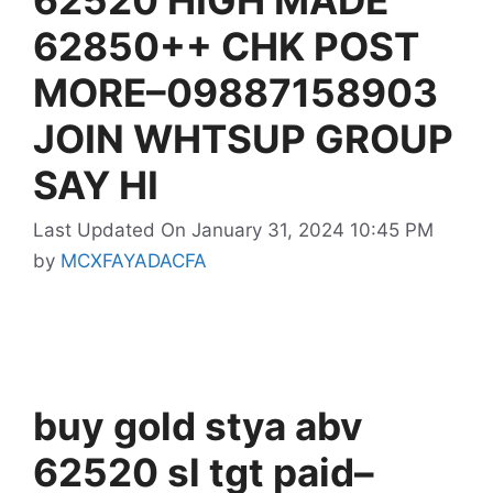
62850++ CHK POST
MORE–09887158903
JOIN WHTSUP GROUP
SAY HI
Last Updated On January 31, 2024 10:45 PM
by
MCXFAYADACFA
buy gold stya abv
62520 sl tgt paid–