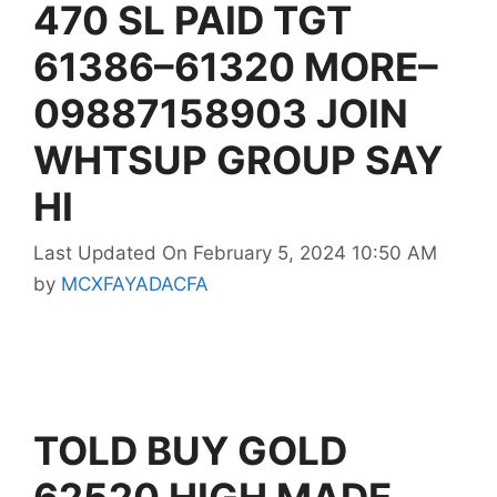
470 SL PAID TGT
61386–61320 MORE–
09887158903 JOIN
WHTSUP GROUP SAY
HI
Last Updated On February 5, 2024 10:50 AM
by
MCXFAYADACFA
TOLD BUY GOLD
62520 HIGH MADE