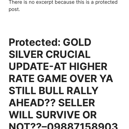
There is no excerpt because this is a protected
post.
Protected: GOLD
SILVER CRUCIAL
UPDATE-AT HIGHER
RATE GAME OVER YA
STILL BULL RALLY
AHEAD?? SELLER
WILL SURVIVE OR
NOT??–09887158903