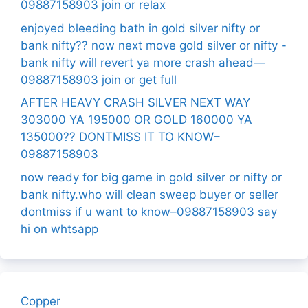
09887158903 join or relax
enjoyed bleeding bath in gold silver nifty or
bank nifty?? now next move gold silver or nifty -
bank nifty will revert ya more crash ahead—
09887158903 join or get full
AFTER HEAVY CRASH SILVER NEXT WAY
303000 YA 195000 OR GOLD 160000 YA
135000?? DONTMISS IT TO KNOW–
09887158903
now ready for big game in gold silver or nifty or
bank nifty.who will clean sweep buyer or seller
dontmiss if u want to know–09887158903 say
hi on whtsapp
Copper