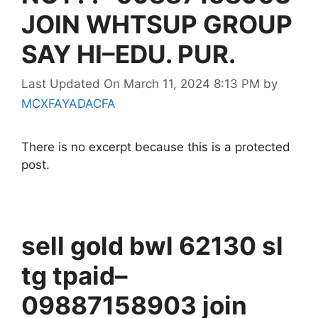
JOIN WHTSUP GROUP
SAY HI–EDU. PUR.
Last Updated On March 11, 2024 8:13 PM
by
MCXFAYADACFA
There is no excerpt because this is a protected
post.
sell gold bwl 62130 sl
tg tpaid–
09887158903 join