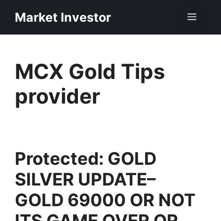
Skip
Market Investor
Men
to
content
MCX Gold Tips
provider
Protected: GOLD
SILVER UPDATE–
GOLD 69000 OR NOT
ITS GAME OVER OR