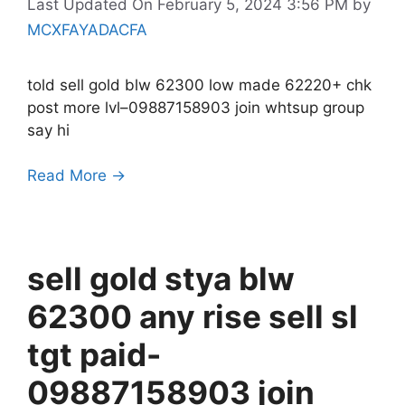
Last Updated On February 5, 2024 3:56 PM
by
MCXFAYADACFA
told sell gold blw 62300 low made 62220+ chk
post more lvl–09887158903 join whtsup group
say hi
Read More →
sell gold stya blw
62300 any rise sell sl
tgt paid-
09887158903 join