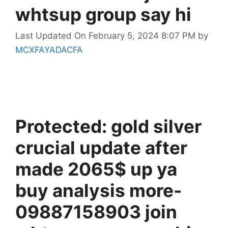
whtsup group say hi
Last Updated On February 5, 2024 8:07 PM
by
MCXFAYADACFA
Protected: gold silver
crucial update after
made 2065$ up ya
buy analysis more-
09887158903 join