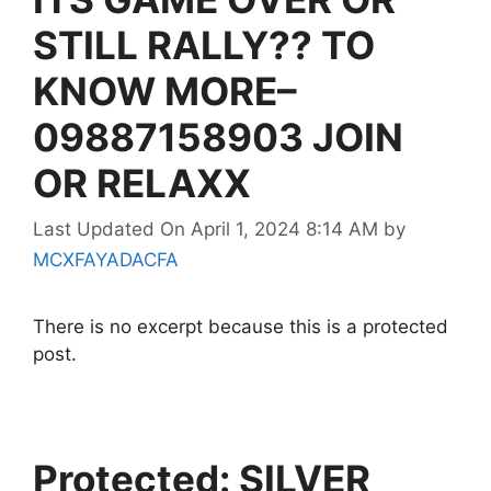
STILL RALLY?? TO
KNOW MORE–
09887158903 JOIN
OR RELAXX
Last Updated On April 1, 2024 8:14 AM
by
MCXFAYADACFA
There is no excerpt because this is a protected
post.
Protected: SILVER