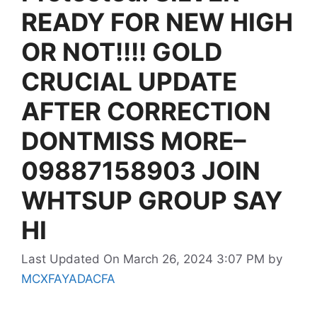
READY FOR NEW HIGH
OR NOT!!!! GOLD
CRUCIAL UPDATE
AFTER CORRECTION
DONTMISS MORE–
09887158903 JOIN
WHTSUP GROUP SAY
HI
Last Updated On March 26, 2024 3:07 PM
by
MCXFAYADACFA