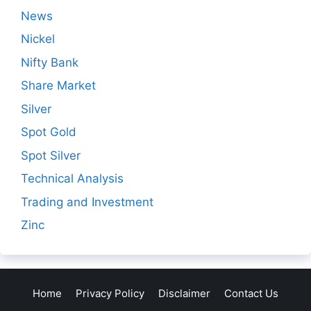
News
Nickel
Nifty Bank
Share Market
Silver
Spot Gold
Spot Silver
Technical Analysis
Trading and Investment
Zinc
Home
Privacy Policy
Disclaimer
Contact Us