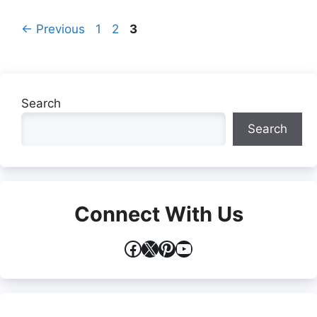
Page
Page
Page
←
Previous
1
2
3
Search
Search
Connect With Us
Facebook
X
Pinterest
YouTube