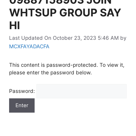
WHTSUP GROUP SAY
HI
Last Updated On October 23, 2023 5:46 AM
by
MCXFAYADACFA
This content is password-protected. To view it,
please enter the password below.
Password: