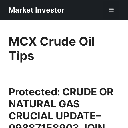
Skip
Market Investor
Men
to
content
MCX Crude Oil
Tips
Protected: CRUDE OR
NATURAL GAS
CRUCIAL UPDATE–
09887158903 JOIN