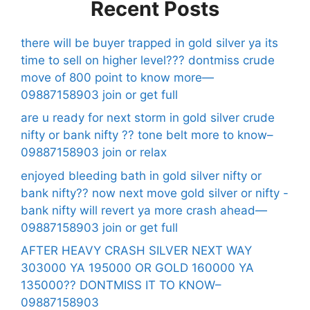
Recent Posts
there will be buyer trapped in gold silver ya its
time to sell on higher level??? dontmiss crude
move of 800 point to know more—
09887158903 join or get full
are u ready for next storm in gold silver crude
nifty or bank nifty ?? tone belt more to know–
09887158903 join or relax
enjoyed bleeding bath in gold silver nifty or
bank nifty?? now next move gold silver or nifty -
bank nifty will revert ya more crash ahead—
09887158903 join or get full
AFTER HEAVY CRASH SILVER NEXT WAY
303000 YA 195000 OR GOLD 160000 YA
135000?? DONTMISS IT TO KNOW–
09887158903