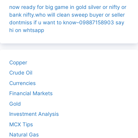
now ready for big game in gold silver or nifty or
bank nifty.who will clean sweep buyer or seller
dontmiss if u want to know–09887158903 say
hi on whtsapp
Copper
Crude Oil
Currencies
Financial Markets
Gold
Investment Analysis
MCX Tips
Natural Gas