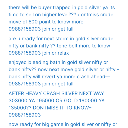
there will be buyer trapped in gold silver ya its
time to sell on higher level??? dontmiss crude
move of 800 point to know more—
09887158903 join or get full
are u ready for next storm in gold silver crude
nifty or bank nifty ?? tone belt more to know–
09887158903 join or relax
enjoyed bleeding bath in gold silver nifty or
bank nifty?? now next move gold silver or nifty -
bank nifty will revert ya more crash ahead—
09887158903 join or get full
AFTER HEAVY CRASH SILVER NEXT WAY
303000 YA 195000 OR GOLD 160000 YA
135000?? DONTMISS IT TO KNOW–
09887158903
now ready for big game in gold silver or nifty or