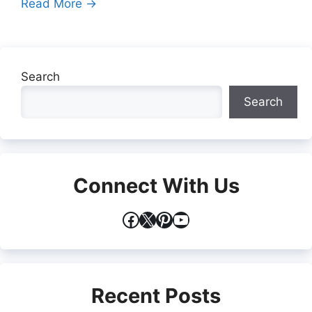
Read More →
Search
Search
Connect With Us
Facebook
X
Pinterest
YouTube
Recent Posts