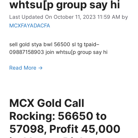
whtsu[p group say hi
Last Updated On October 11, 2023 11:59 AM
by
MCXFAYADACFA
sell gold stya bwl 56500 sl tg tpaid–
09887158903 join whtsu[p group say hi
Read More →
MCX Gold Call
Rocking: 56650 to
57098, Profit 45,000