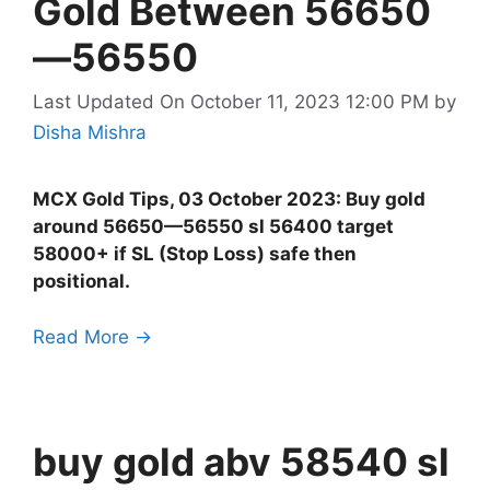
Gold Between 56650
—56550
Last Updated On October 11, 2023 12:00 PM
by
Disha Mishra
MCX Gold Tips, 03 October 2023: Buy gold
around 56650—56550 sl 56400 target
58000+ if SL (Stop Loss) safe then
positional.
Read More →
buy gold abv 58540 sl