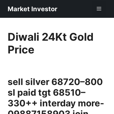
Skip
Market Investor
Men
to
content
Diwali 24Kt Gold
Price
sell silver 68720–800
sl paid tgt 68510–
330++ interday more-
09887158903 join