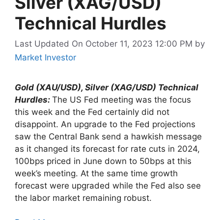
Silver (XAG/USD)
Technical Hurdles
Last Updated On October 11, 2023 12:00 PM
by
Market Investor
Gold (XAU/USD), Silver (XAG/USD) Technical
Hurdles:
The US Fed meeting was the focus
this week and the Fed certainly did not
disappoint. An upgrade to the Fed projections
saw the Central Bank send a hawkish message
as it changed its forecast for rate cuts in 2024,
100bps priced in June down to 50bps at this
week’s meeting. At the same time growth
forecast were upgraded while the Fed also see
the labor market remaining robust.