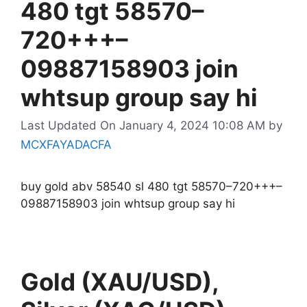
480 tgt 58570–
720+++–
09887158903 join
whtsup group say hi
Last Updated On January 4, 2024 10:08 AM
by
MCXFAYADACFA
buy gold abv 58540 sl 480 tgt 58570–720+++–
09887158903 join whtsup group say hi
Gold (XAU/USD),