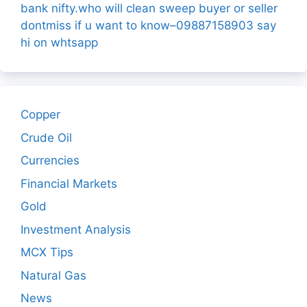
bank nifty.who will clean sweep buyer or seller
dontmiss if u want to know–09887158903 say
hi on whtsapp
Copper
Crude Oil
Currencies
Financial Markets
Gold
Investment Analysis
MCX Tips
Natural Gas
News