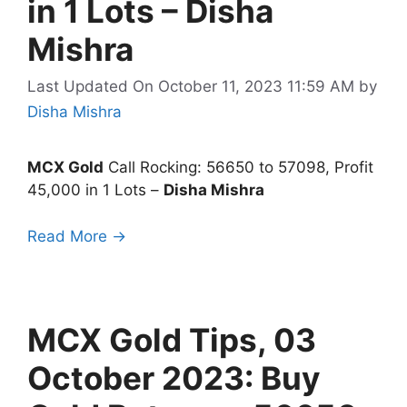
in 1 Lots – Disha
Mishra
Last Updated On October 11, 2023 11:59 AM
by
Disha Mishra
MCX Gold
Call Rocking: 56650 to 57098, Profit
45,000 in 1 Lots –
Disha Mishra
Read More →
MCX Gold Tips, 03
October 2023: Buy