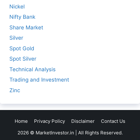
Nickel
Nifty Bank
Share Market
Silver
Spot Gold
Spot Silver
Technical Analysis
Trading and Investment
Zinc
Home
Privacy Policy
Disclaimer
Contact Us
2026 © MarketInvestor.in | All Rights Reserved.