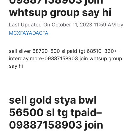
whtsup group say hi
Last Updated On October 11, 2023 11:59 AM
by
MCXFAYADACFA
sell silver 68720–800 sl paid tgt 68510–330++
interday more-09887158903 join whtsup group
say hi
sell gold stya bwl
56500 sl tg tpaid–
09887158903 join