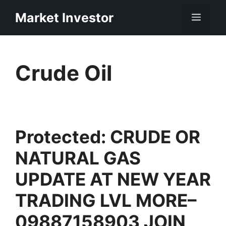
Skip
Market Investor
Men
to
content
Crude Oil
Protected: CRUDE OR
NATURAL GAS
UPDATE AT NEW YEAR
TRADING LVL MORE–
09887158903 JOIN