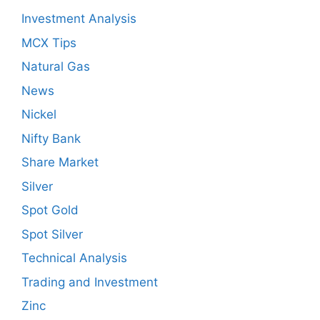
Investment Analysis
MCX Tips
Natural Gas
News
Nickel
Nifty Bank
Share Market
Silver
Spot Gold
Spot Silver
Technical Analysis
Trading and Investment
Zinc