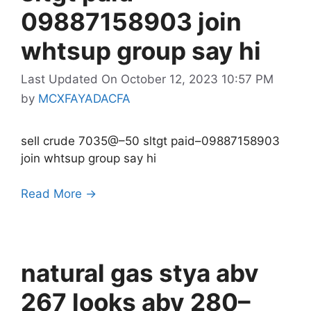
09887158903 join
whtsup group say hi
Last Updated On October 12, 2023 10:57 PM
by
MCXFAYADACFA
sell crude 7035@–50 sltgt paid–09887158903
join whtsup group say hi
Read More →
natural gas stya abv
267 looks abv 280–