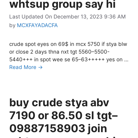
whtsup group say hi
Last Updated On December 13, 2023 9:36 AM
by
MCXFAYADACFA
crude spot eyes on 69$ in mcx 5750 if stya blw
or close 2 days thna nxt tgt 5560–5500-
5440+++ in spot wee se 65–63+++++ yes on …
Read More →
buy crude stya abv
7190 or 86.50 sl tgt–
09887158903 join