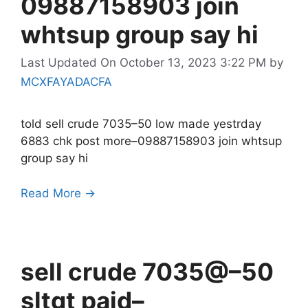
09887158903 join
whtsup group say hi
Last Updated On October 13, 2023 3:22 PM
by
MCXFAYADACFA
told sell crude 7035–50 low made yestrday
6883 chk post more–09887158903 join whtsup
group say hi
Read More →
sell crude 7035@–50
sltgt paid–