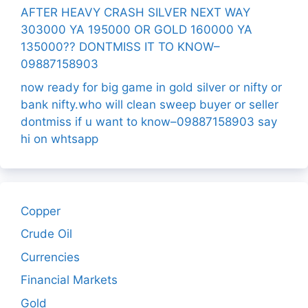
AFTER HEAVY CRASH SILVER NEXT WAY
303000 YA 195000 OR GOLD 160000 YA
135000?? DONTMISS IT TO KNOW–
09887158903
now ready for big game in gold silver or nifty or
bank nifty.who will clean sweep buyer or seller
dontmiss if u want to know–09887158903 say
hi on whtsapp
Copper
Crude Oil
Currencies
Financial Markets
Gold