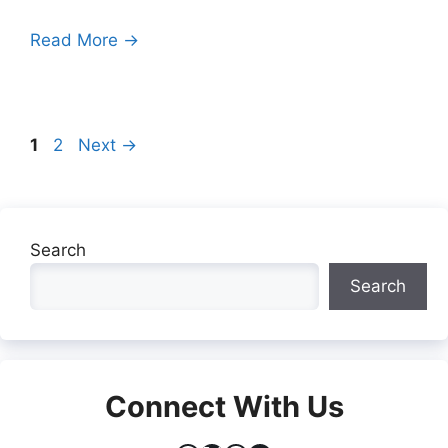
Read More →
Page
Page
1
2
Next
→
Search
Search
Connect With Us