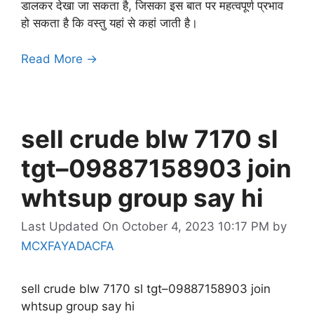
डालकर देखा जा सकता है, जिसका इस बात पर महत्वपूर्ण प्रभाव
हो सकता है कि वस्तु यहां से कहां जाती है।
Read More →
sell crude blw 7170 sl
tgt–09887158903 join
whtsup group say hi
Last Updated On October 4, 2023 10:17 PM
by
MCXFAYADACFA
sell crude blw 7170 sl tgt–09887158903 join
whtsup group say hi