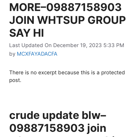
MORE–09887158903
JOIN WHTSUP GROUP
SAY HI
Last Updated On December 19, 2023 5:33 PM
by
MCXFAYADACFA
There is no excerpt because this is a protected
post.
crude update blw–
09887158903 join