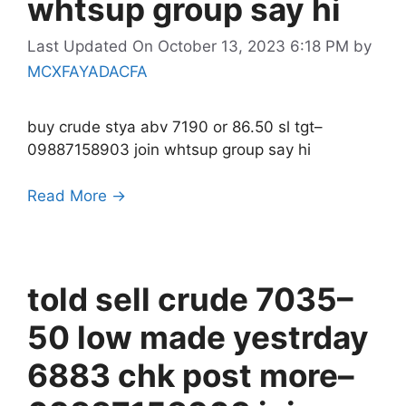
whtsup group say hi
Last Updated On October 13, 2023 6:18 PM
by
MCXFAYADACFA
buy crude stya abv 7190 or 86.50 sl tgt–
09887158903 join whtsup group say hi
Read More →
told sell crude 7035–
50 low made yestrday
6883 chk post more–