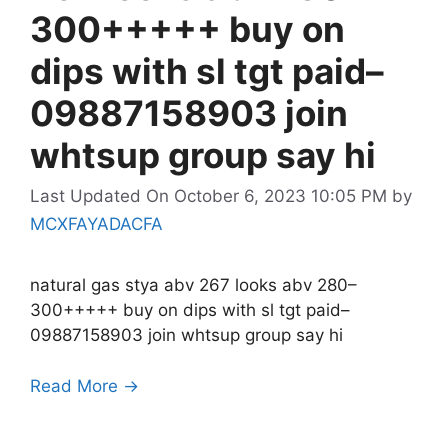
300+++++ buy on
dips with sl tgt paid–
09887158903 join
whtsup group say hi
Last Updated On October 6, 2023 10:05 PM
by
MCXFAYADACFA
natural gas stya abv 267 looks abv 280–
300+++++ buy on dips with sl tgt paid–
09887158903 join whtsup group say hi
Read More →