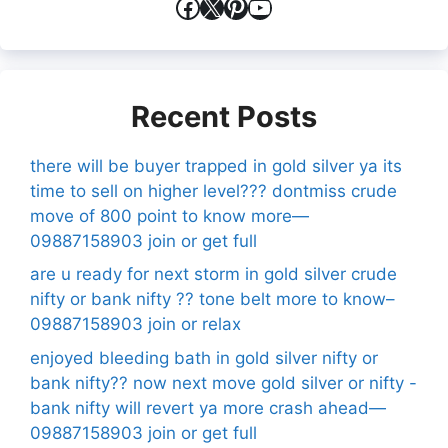
Facebook
X
Pinterest
YouTube
Recent Posts
there will be buyer trapped in gold silver ya its
time to sell on higher level??? dontmiss crude
move of 800 point to know more—
09887158903 join or get full
are u ready for next storm in gold silver crude
nifty or bank nifty ?? tone belt more to know–
09887158903 join or relax
enjoyed bleeding bath in gold silver nifty or
bank nifty?? now next move gold silver or nifty -
bank nifty will revert ya more crash ahead—
09887158903 join or get full