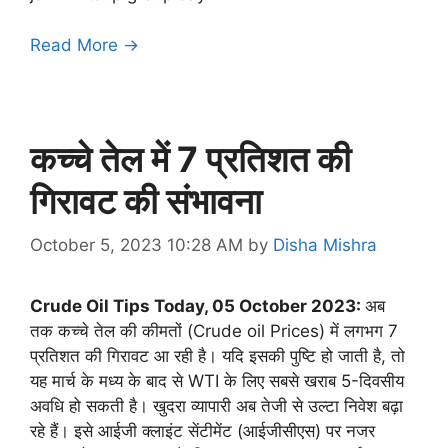
Read More →
कच्चे तेल में 7 प्रतिशत की
गिरावट की संभावना
October 5, 2023 10:28 AM
by
Disha Mishra
Crude Oil Tips Today, 05 October 2023:
अब
तक कच्चे तेल की कीमतों (Crude oil Prices) में लगभग 7
प्रतिशत की गिरावट आ रही है। यदि इसकी पुष्टि हो जाती है, तो
यह मार्च के मध्य के बाद से WTI के लिए सबसे खराब 5-दिवसीय
अवधि हो सकती है। खुदरा व्यापारी अब तेजी से उल्टा निवेश बढ़ा
रहे हैं। इसे आईजी क्लाइंट सेंटीमेंट (आईजीसीएस) पर नजर