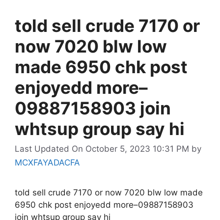
told sell crude 7170 or
now 7020 blw low
made 6950 chk post
enjoyedd more–
09887158903 join
whtsup group say hi
Last Updated On October 5, 2023 10:31 PM
by
MCXFAYADACFA
told sell crude 7170 or now 7020 blw low made
6950 chk post enjoyedd more–09887158903
join whtsup group say hi