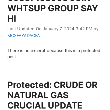
WHTSUP GROUP SAY
HI
Last Updated On January 7, 2024 3:42 PM
by
MCXFAYADACFA
There is no excerpt because this is a protected
post.
Protected: CRUDE OR
NATURAL GAS
CRUCIAL UPDATE