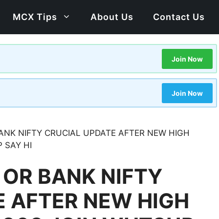
MCX Tips
About Us
Contact Us
Join Now
Join Now
 BANK NIFTY CRUCIAL UPDATE AFTER NEW HIGH
 SAY HI
Y OR BANK NIFTY
E AFTER NEW HIGH