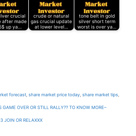
ilver crucial
crude or natural
tone belt in gold
 after made
gas crucial update
silver short term
5$ up ya…
at lower level…
worst is over ya…
rket forecast
,
share market price today
,
share market tips
,
TS GAME OVER OR STILL RALLY?? TO KNOW MORE–
3 JOIN OR RELAXXX