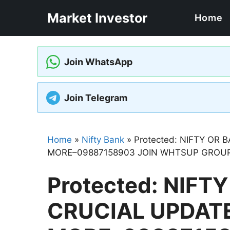
Skip
Market Investor
Home
to
content
Join WhatsApp
Join Telegram
Home
»
Nifty Bank
»
Protected: NIFTY OR
MORE–09887158903 JOIN WHTSUP GROUP
Protected: NIFT
CRUCIAL UPDAT