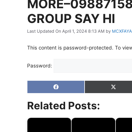
MORE–09887158
GROUP SAY HI
Last Updated On April 1, 2024 8:13 AM
by
MCXFAYA
This content is password-protected. To view
Password:
Share
Share
on
on
Facebook
X
Related Posts:
(Twitter