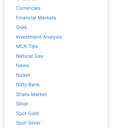
Currencies
Financial Markets
Gold
Investment Analysis
MCX Tips
Natural Gas
News
Nickel
Nifty Bank
Share Market
Silver
Spot Gold
Spot Silver