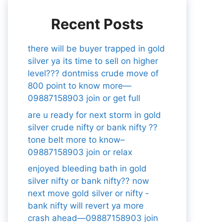
Recent Posts
there will be buyer trapped in gold
silver ya its time to sell on higher
level??? dontmiss crude move of
800 point to know more—
09887158903 join or get full
are u ready for next storm in gold
silver crude nifty or bank nifty ??
tone belt more to know–
09887158903 join or relax
enjoyed bleeding bath in gold
silver nifty or bank nifty?? now
next move gold silver or nifty -
bank nifty will revert ya more
crash ahead—09887158903 join