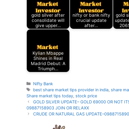
gold silver after
nifty or bank nifty
gold s
consolidate will
crucial update
update
give upper…
after…
206
Kylian Mbappe
Shines in Real
Madrid Debut: A
Triumph…
Categories
Nifty Bank
Tags
best share market tips provider in india
,
share ma
Share market tips today
,
stock price
GOLD SILVER UPDATE– GOLD 69000 OR NOT I
09887158903 JOIN OR RELAXX
CRUDE OR NATURAL GAS UPDATE–0988715890