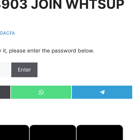
903 JOIN WHTSUP
DACFA
 it, please enter the password below.
Share
Share
on
on
WhatsApp
Telegram
)