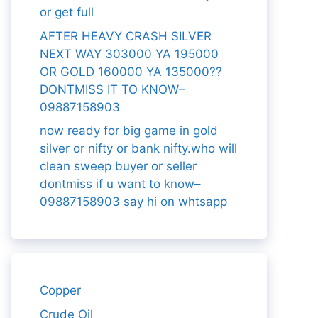
or get full
AFTER HEAVY CRASH SILVER
NEXT WAY 303000 YA 195000
OR GOLD 160000 YA 135000??
DONTMISS IT TO KNOW–
09887158903
now ready for big game in gold
silver or nifty or bank nifty.who will
clean sweep buyer or seller
dontmiss if u want to know–
09887158903 say hi on whtsapp
Copper
Crude Oil