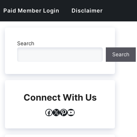
Paid Member Login
Disclaimer
Search
Search
Connect With Us
Facebook
X
Pinterest
YouTube