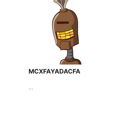
MCXFAYADACFA
...